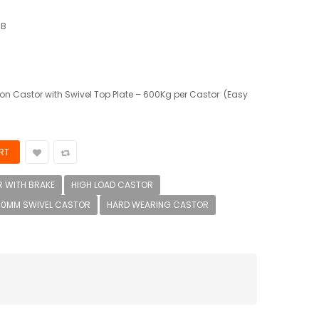
IB
n Castor with Swivel Top Plate – 600Kg per Castor (Easy
 WITH BRAKE
HIGH LOAD CASTOR
00MM SWIVEL CASTOR
HARD WEARING CASTOR