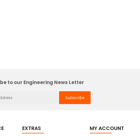
be to our Engineering News Letter
CE
EXTRAS
MY ACCOUNT