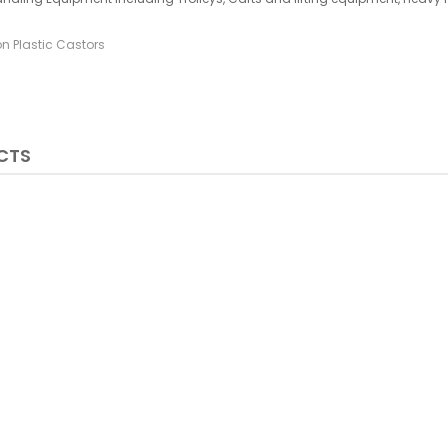
on Plastic Castors
CTS