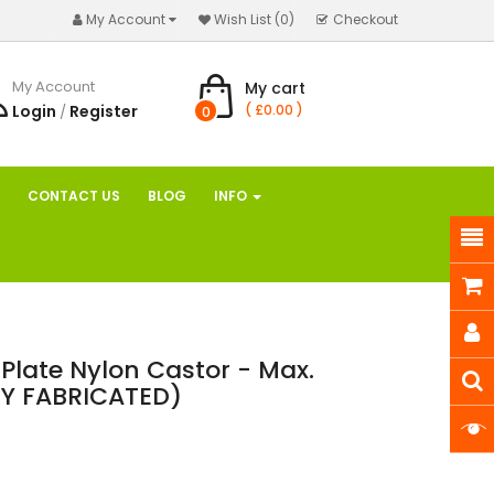
My Account
Wish List (0)
Checkout
My Account
My cart
Login
Register
( £0.00 )
/
0
CONTACT US
BLOG
INFO
Plate Nylon Castor - Max.
Y FABRICATED)