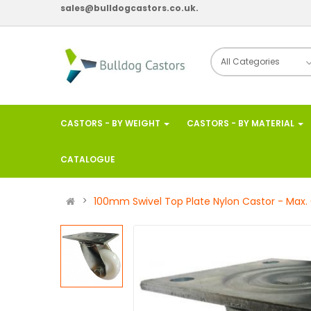
sales@bulldogcastors.co.uk.
CASTORS - BY WEIGHT
CASTORS - BY MATERIAL
CATALOGUE
100mm Swivel Top Plate Nylon Castor - Max