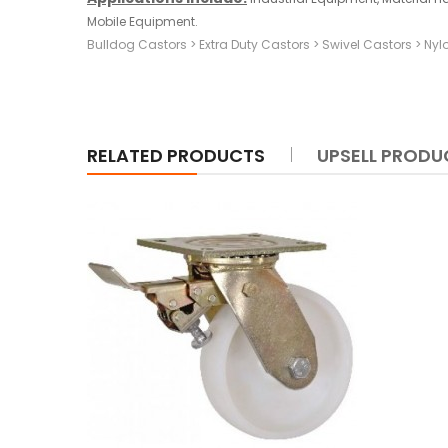
Mobile Equipment.
Bulldog Castors
>
Extra Duty Castors
>
Swivel Castors
>
Nyl
RELATED PRODUCTS
UPSELL PRODU