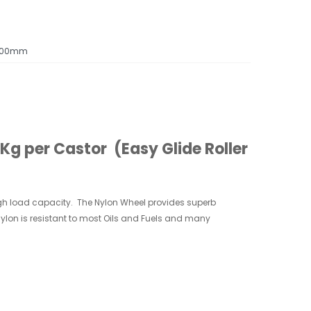
100mm
g per Castor (Easy Glide Roller
gh
load capacity. The Nylon Wheel provides superb
 Nylon is resistant to most Oils and Fuels and many