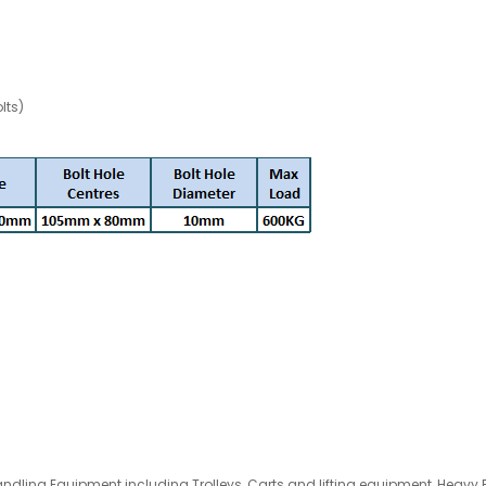
lts)
andling Equipment
including
Trolleys
, Carts and lifting equipment, Heavy