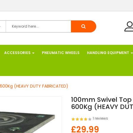
ACCESSORIES
PNEUMATIC WHEELS
HANDLING EQUIPMENT
. 600Kg (HEAVY DUTY FABRICATED)
100mm Swivel Top 
600Kg (HEAVY DUT
1 reviews
£29.99