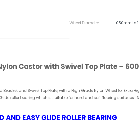
Wheel Diameter
050mm to 
lon Castor with Swivel Top Plate – 600K
ed Bracket and
Swivel
Top Plate, with a High Grade
Nylon Wheel for Extra Hi
Glide roller bearing which is suitable for hard and soft flooring surfaces.
D AND EASY GLIDE ROLLER BEARING