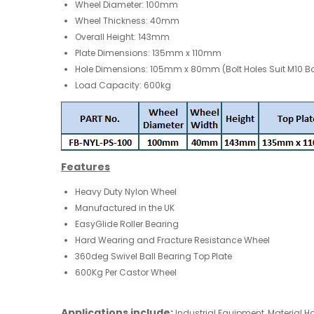
Wheel Diameter: 100mm
Wheel Thickness: 40mm
Overall Height: 143mm
Plate Dimensions: 135mm x 110mm
Hole Dimensions: 105mm x 80mm (Bolt Holes Suit M10 Bo
Load Capacity: 600kg
Features
Heavy Duty Nylon Wheel
Manufactured in the UK
EasyGlide Roller Bearing
Hard Wearing and Fracture Resistance Wheel
360deg Swivel Ball Bearing Top Plate
600Kg Per Castor Wheel
Applications include:
Industrial Equipment,
Material H