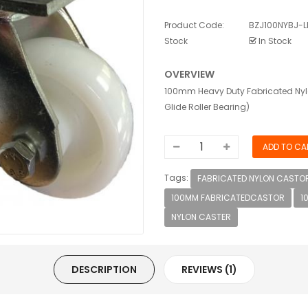
Product Code:
BZJ100NYBJ-L
Stock
In Stock
OVERVIEW
100mm Heavy Duty Fabricated Nylo
Glide Roller Bearing)
Tags:
FABRICATED NYLON CASTOR
100MM FABRICATEDCASTOR
1
NYLON CASTER
DESCRIPTION
REVIEWS (1)