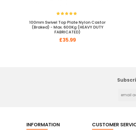
100mm Swivel Top Plate Nylon Castor
(Braked) - Max. 600Kg (HEAVY DUTY
FABRICATED)
£35.99
So Extra Slider: Has no item to show!
Subscri
INFORMATION
CUSTOMER SERVI