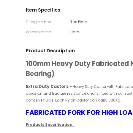
Item Specifics
Fitting Method
Top Plate
Wheel Material
Hard
Product Description
100mm Heavy Duty Fabricated Ny
Bearing)
Extra Duty Castors
-
Heavy Duty Castor
with Fabricat
abrasion and fracture resistance and is fitted with our East
corrosive fluids. Each Nylon
Castor
can carry 600Kg.
FABRICATED FORK FOR HIGH LOA
Products Specification :