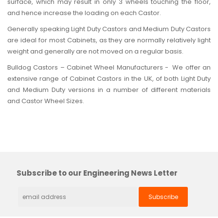
surface, which may result in only 3 wheels touching the floor,
and hence increase the loading on each Castor.
Generally speaking
Light Duty Castors
and
Medium Duty Castors
are ideal for most Cabinets, as they are normally relatively light
weight and generally are not moved on a regular basis.
Bulldog Castors – Cabinet Wheel Manufacturers - We offer an
extensive range of Cabinet Castors in the UK, of both Light Duty
and Medium Duty versions in a number of different materials
and Castor Wheel Sizes.
Subscribe to our Engineering News Letter