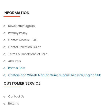
INFORMATION
News Letter Signup
Privacy Policy
Caster Wheels - FAQ
Castor Selection Guide
Terms & Conditions of Sale
About Us
Partner Links
Castors and Wheels Manufacturer, Supplier Leicester, England UK
CUSTOMER SERVICE
Contact Us
Returns