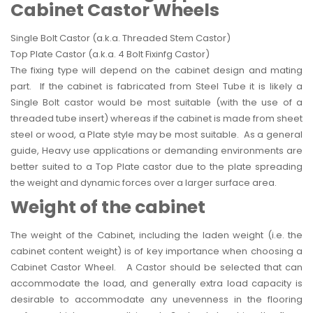
Cabinet Castor Wheels
Single Bolt Castor (a.k.a. Threaded Stem Castor)
Top Plate Castor (a.k.a. 4 Bolt Fixinfg Castor)
The fixing type will depend on the cabinet design and mating
part. If the cabinet is fabricated from Steel Tube it is likely a
Single Bolt castor would be most suitable (with the use of a
threaded tube insert) whereas if the cabinet is made from sheet
steel or wood, a Plate style may be most suitable. As a general
guide, Heavy use applications or demanding environments are
better suited to a Top Plate castor due to the plate spreading
the weight and dynamic forces over a larger surface area.
Weight of the cabinet
The weight of the Cabinet, including the laden weight (i.e. the
cabinet content weight) is of key importance when choosing a
Cabinet Castor Wheel. A Castor should be selected that can
accommodate the load, and generally extra load capacity is
desirable to accommodate any unevenness in the flooring