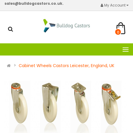
sales@bulldogcastors.co.uk.
My Account
0
Cabinet Wheels Castors Leicester, England, UK