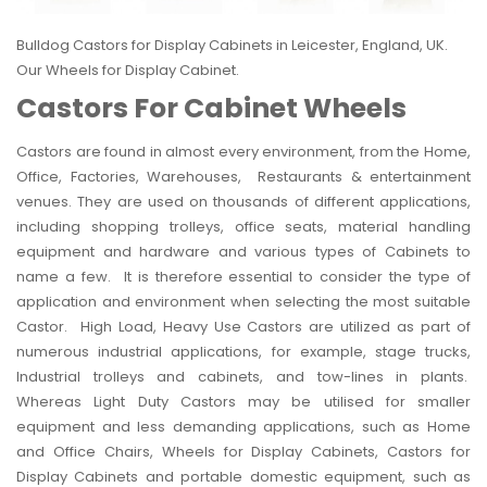
Bulldog Castors
for Display Cabinets in Leicester, England, UK.
Our Wheels for Display Cabinet.
Castors For Cabinet Wheels
Castors are found in almost every environment, from the Home,
Office, Factories, Warehouses, Restaurants & entertainment
venues. They are used on thousands of different applications,
including shopping
trolleys
, office seats, material handling
equipment and hardware and various types of Cabinets to
name a few. It is therefore essential to consider the type of
application and environment when selecting the most suitable
Castor. High Load,
Heavy Use Castors
are utilized as part of
numerous
industrial
applications, for example, stage trucks,
Industrial trolleys and cabinets, and tow-lines in plants.
Whereas Light Duty Castors may be utilised for smaller
equipment and less demanding applications, such as Home
and
Office
Chairs, Wheels for Display Cabinets, Castors for
Display Cabinets and portable domestic equipment, such as