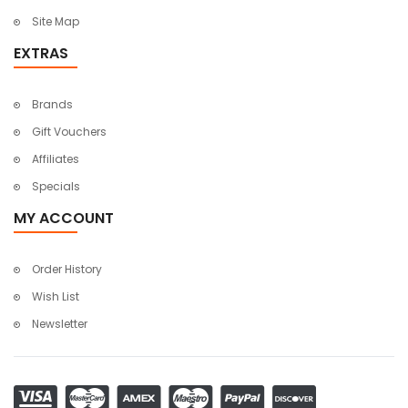
Site Map
EXTRAS
Brands
Gift Vouchers
Affiliates
Specials
MY ACCOUNT
Order History
Wish List
Newsletter