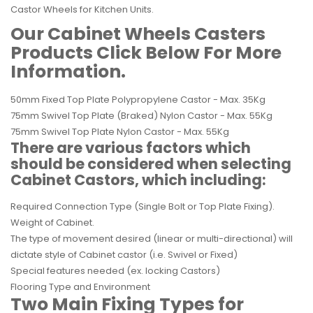
Castor Wheels for Kitchen Units.
Our
Cabinet Wheels Casters
Products Click Below For More
Information.
50mm Fixed Top Plate Polypropylene Castor - Max. 35Kg
75mm Swivel Top Plate (Braked) Nylon Castor - Max. 55Kg
75mm Swivel Top Plate Nylon Castor - Max. 55Kg
There are various factors which
should be considered when selecting
Cabinet Castors, which including:
Required Connection Type (Single Bolt or Top Plate Fixing).
Weight of Cabinet.
The type of movement desired (linear or multi-directional) will
dictate style of Cabinet castor (i.e.
Swivel
or Fixed)
Special features needed (ex. locking Castors)
Flooring Type and Environment
Two Main Fixing Types for