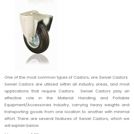
One of the most common types of Castors, are Swivel Castors.
Swivel Castors are utilized within all industry areas, and most
applications that require Castors. Swivel Castors play an
effective role in the Material Handling and Portable
Equipment/Accessories Industry, carrying heavy weights and
transporting goods from one location to another with minimal
effort. There are several features of Swivel Castors, which we
will explain below: