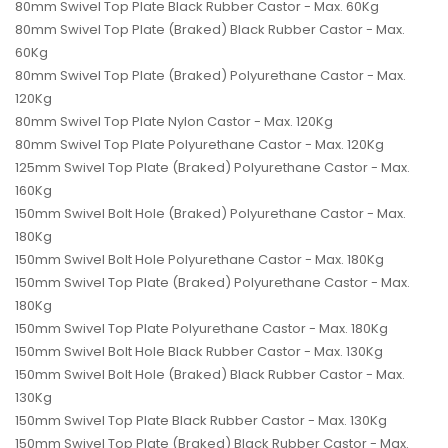
80mm Swivel Top Plate Black Rubber Castor - Max. 60Kg
80mm Swivel Top Plate (Braked) Black Rubber Castor - Max.
60Kg
80mm Swivel Top Plate (Braked) Polyurethane Castor - Max.
120Kg
80mm Swivel Top Plate Nylon Castor - Max. 120Kg
80mm Swivel Top Plate Polyurethane Castor - Max. 120Kg
125mm Swivel Top Plate (Braked) Polyurethane Castor - Max.
160Kg
150mm Swivel Bolt Hole (Braked) Polyurethane Castor - Max.
180Kg
150mm Swivel Bolt Hole Polyurethane Castor - Max. 180Kg
150mm Swivel Top Plate (Braked) Polyurethane Castor - Max.
180Kg
150mm Swivel Top Plate Polyurethane Castor - Max. 180Kg
150mm Swivel Bolt Hole Black Rubber Castor - Max. 130Kg
150mm Swivel Bolt Hole (Braked) Black Rubber Castor - Max.
130Kg
150mm Swivel Top Plate Black Rubber Castor - Max. 130Kg
150mm Swivel Top Plate (Braked) Black Rubber Castor - Max.