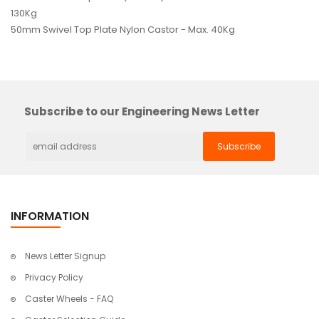
130Kg
50mm Swivel Top Plate Nylon Castor - Max. 40Kg
Subscribe to our Engineering News Letter
INFORMATION
News Letter Signup
Privacy Policy
Caster Wheels - FAQ