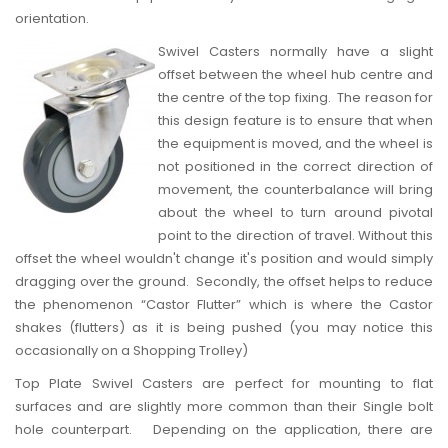
orientation.
Swivel Casters
normally have a slight
offset between the wheel hub centre and
the centre of the top fixing. The reason for
this design feature is to ensure that when
the equipment is moved, and the wheel is
not positioned in the correct direction of
movement, the counterbalance will bring
about the wheel to turn around pivotal
point to the direction of travel. Without this
offset the wheel wouldn't change it's position and would simply
dragging over the ground. Secondly, the offset helps to reduce
the phenomenon “Castor Flutter” which is where the Castor
shakes (flutters) as it is being pushed (you may notice this
occasionally on a Shopping Trolley)
Top Plate Swivel Casters are perfect for mounting to flat
surfaces and are slightly more common than their Single bolt
hole counterpart. Depending on the application, there are