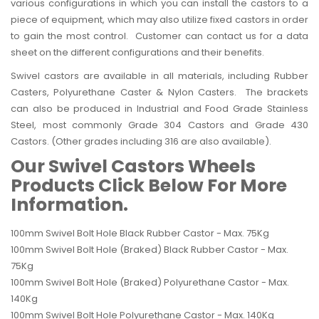
various configurations in which you can install the castors to a
piece of equipment, which may also utilize fixed castors in order
to gain the most control. Customer can contact us for a data
sheet on the different configurations and their benefits.
Swivel castors are available in all materials, including Rubber
Casters, Polyurethane Caster & Nylon Casters. The brackets
can also be produced in Industrial and Food Grade Stainless
Steel, most commonly Grade 304 Castors and Grade 430
Castors. (Other grades including 316 are also available).
Our Swivel Castors Wheels
Products Click Below For More
Information.
100mm Swivel Bolt Hole Black Rubber Castor - Max. 75Kg
100mm Swivel Bolt Hole (Braked) Black Rubber Castor - Max.
75Kg
100mm Swivel Bolt Hole (Braked) Polyurethane Castor - Max.
140Kg
100mm Swivel Bolt Hole Polyurethane Castor - Max. 140Kg