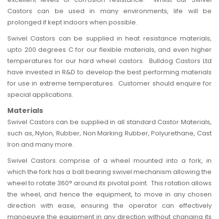
Castors can be used in many environments, life will be
prolonged if kept indoors when possible.
Swivel Castors can be supplied in heat resistance materials,
upto 200 degrees C for our flexible materials, and even higher
temperatures for our hard wheel castors.
Bulldog Castors
Ltd
have invested in R&D to develop the best performing materials
for use in extreme temperatures. Customer should enquire for
special applications.
Materials
Swivel Castors can be supplied in all standard Castor Materials,
such as,
Nylon
,
Rubber
,
Non Marking
Rubber,
Polyurethane
, Cast
Iron and many more.
Swivel Castors comprise of a wheel mounted into a fork, in
which the fork has a ball bearing swivel mechanism allowing the
wheel to rotate 360° around its pivotal point. This rotation allows
the wheel, and hence the equipment, to move in any chosen
direction with ease, ensuring the operator can effectively
manoeuvre the equipment in any direction without changing its