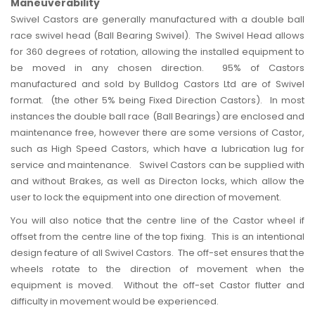
Maneuverability
Swivel Castors are generally manufactured with a double ball
race swivel head (Ball Bearing Swivel). The Swivel Head allows
for 360 degrees of rotation, allowing the installed equipment to
be moved in any chosen direction. 95% of Castors
manufactured and sold by Bulldog Castors Ltd are of Swivel
format. (the other 5% being Fixed Direction Castors). In most
instances the double ball race (Ball Bearings) are enclosed and
maintenance free, however there are some versions of Castor,
such as High Speed Castors, which have a lubrication lug for
service and maintenance. Swivel Castors can be supplied with
and without Brakes, as well as Directon locks, which allow the
user to lock the equipment into one direction of movement.
You will also notice that the centre line of the
Castor wheel
if
offset from the centre line of the top fixing. This is an intentional
design feature of all Swivel Castors. The off-set ensures that the
wheels rotate to the direction of movement when the
equipment is moved. Without the off-set Castor flutter and
difficulty in movement would be experienced.