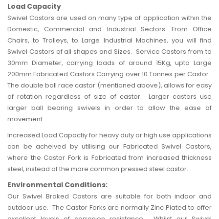
Load Capacity
Swivel Castors are used on many type of application within the
Domestic, Commercial and
Industrial
Sectors. From Office
Chairs, to
Trolleys
, to Large Industrial Machines, you will find
Swivel Castors of all shapes and Sizes. Service Castors from to
30mm Diameter, carrying loads of around 15Kg, upto Large
200mm Fabricated Castors Carrying over 10 Tonnes per Castor.
The double ball race castor (mentioned above), allows for easy
of rotation regardless of size of castor. Larger castors use
larger ball bearing swivels in order to allow the ease of
movement.
Increased Load Capactiy for heavy duty or high use applications
can be acheived by utilising our Fabricated Swivel Castors,
where the Castor Fork is Fabricated from increased thickness
steel, instead of the more common pressed steel castor.
Environmental Conditions:
Our Swivel Braked Castors are suitable for both indoor and
outdoor use. The Castor Forks are normally Zinc Plated to offer
excellent levels of corrosion resistance. Whilst our Swivel