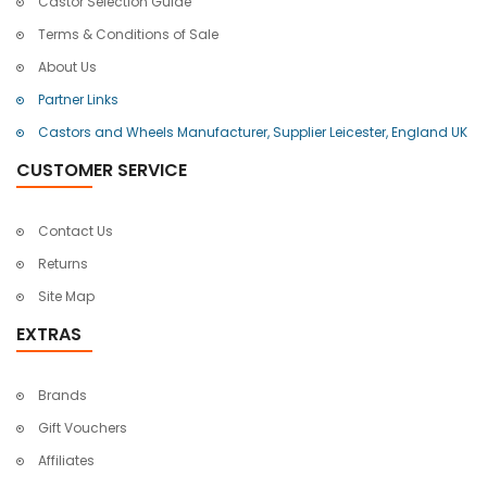
Castor Selection Guide
Terms & Conditions of Sale
About Us
Partner Links
Castors and Wheels Manufacturer, Supplier Leicester, England UK
CUSTOMER SERVICE
Contact Us
Returns
Site Map
EXTRAS
Brands
Gift Vouchers
Affiliates