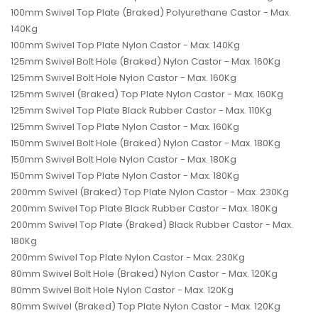
100mm Swivel Top Plate (Braked) Polyurethane Castor - Max.
140Kg
100mm Swivel Top Plate Nylon Castor - Max. 140Kg
125mm Swivel Bolt Hole (Braked) Nylon Castor - Max. 160Kg
125mm Swivel Bolt Hole Nylon Castor - Max. 160Kg
125mm Swivel (Braked) Top Plate Nylon Castor - Max. 160Kg
125mm Swivel Top Plate Black Rubber Castor - Max. 110Kg
125mm Swivel Top Plate Nylon Castor - Max. 160Kg
150mm Swivel Bolt Hole (Braked) Nylon Castor - Max. 180Kg
150mm Swivel Bolt Hole Nylon Castor - Max. 180Kg
150mm Swivel Top Plate Nylon Castor - Max. 180Kg
200mm Swivel (Braked) Top Plate Nylon Castor - Max. 230Kg
200mm Swivel Top Plate Black Rubber Castor - Max. 180Kg
200mm Swivel Top Plate (Braked) Black Rubber Castor - Max.
180Kg
200mm Swivel Top Plate Nylon Castor - Max. 230Kg
80mm Swivel Bolt Hole (Braked) Nylon Castor - Max. 120Kg
80mm Swivel Bolt Hole Nylon Castor - Max. 120Kg
80mm Swivel (Braked) Top Plate Nylon Castor - Max. 120Kg