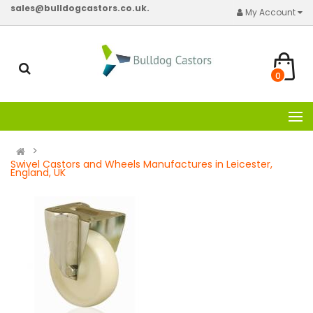
sales@bulldogcastors.co.uk.
My Account
0
Swivel Castors and Wheels Manufactures in Leicester,
England, UK