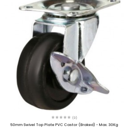
(0)
50mm Swivel Top Plate PVC Castor (Braked) - Max. 30Kg