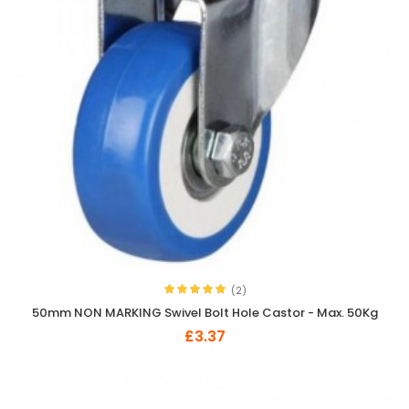
(2)
50mm NON MARKING Swivel Bolt Hole Castor - Max. 50Kg
£3.37