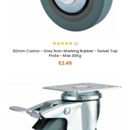
(1)
50mm Castor - Grey Non-Marking Rubber - Swivel Top
Plate - Max 30Kg
£2.49