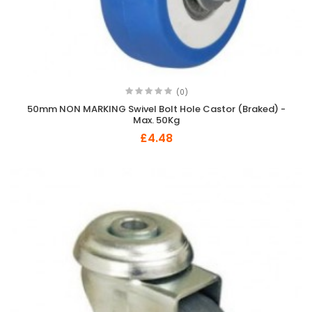
(0)
50mm NON MARKING Swivel Bolt Hole Castor (Braked) -
Max. 50Kg
£4.48