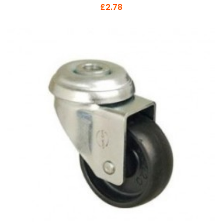
£2.78