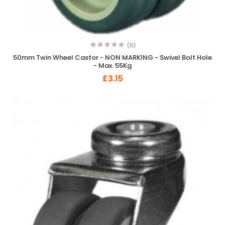
(0)
50mm Twin Wheel Castor - NON MARKING - Swivel Bolt Hole
- Max. 55Kg
£3.15