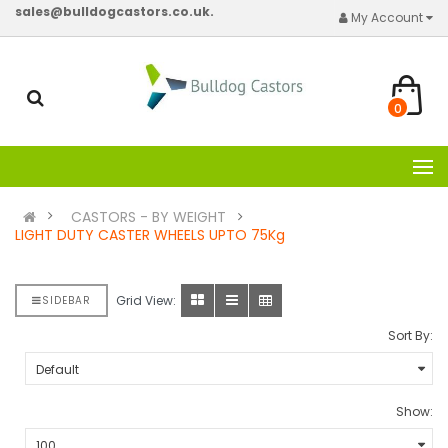
sales@bulldogcastors.co.uk.
My Account
0
CASTORS - BY WEIGHT
LIGHT DUTY CASTER WHEELS UPTO 75Kg
Grid View:
SIDEBAR
Sort By:
Show: