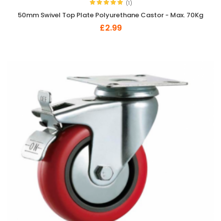
(1)
50mm Swivel Top Plate Polyurethane Castor - Max. 70Kg
£2.99