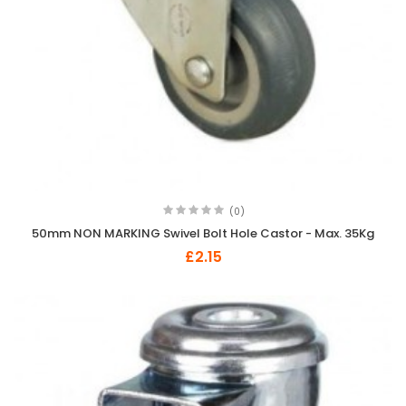
(0)
50mm NON MARKING Swivel Bolt Hole Castor - Max. 35Kg
£2.15