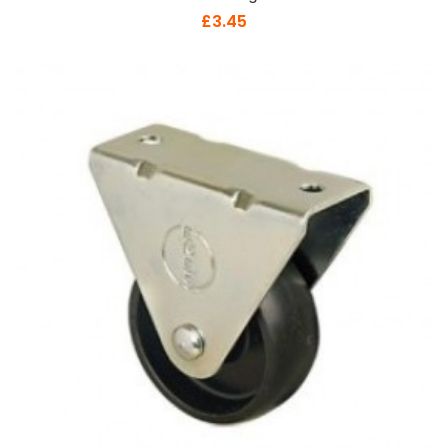
£3.45