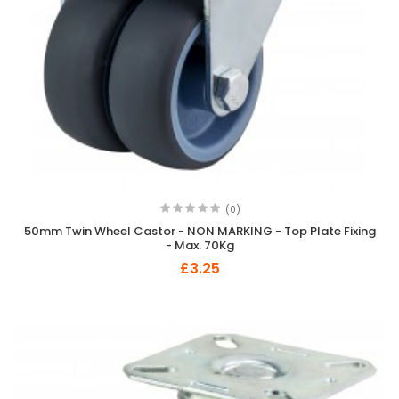
(0)
50mm Twin Wheel Castor - NON MARKING - Top Plate Fixing
- Max. 70Kg
£3.25