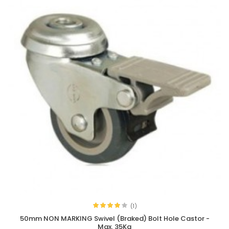
(1)
50mm NON MARKING Swivel (Braked) Bolt Hole Castor -
Max. 35Kg