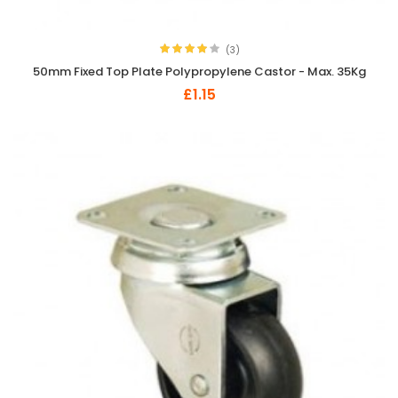
(3)
50mm Fixed Top Plate Polypropylene Castor - Max. 35Kg
£1.15