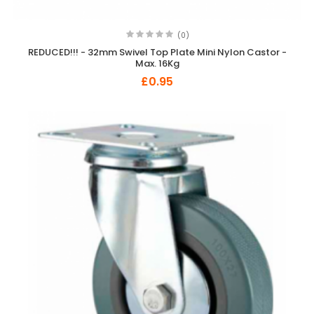
(0)
REDUCED!!! - 32mm Swivel Top Plate Mini Nylon Castor -
Max. 16Kg
£0.95