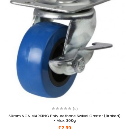
(0)
50mm NON MARKING Polyurethane Swivel Castor (Braked)
- Max. 30Kg
£2.89