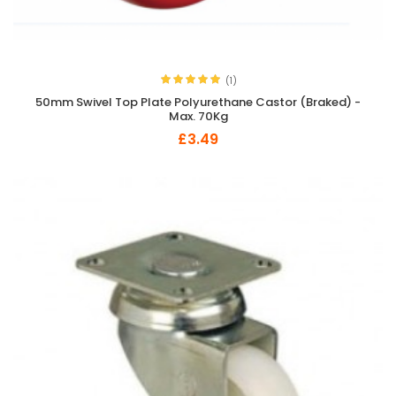
(1)
50mm Swivel Top Plate Polyurethane Castor (Braked) -
Max. 70Kg
£3.49