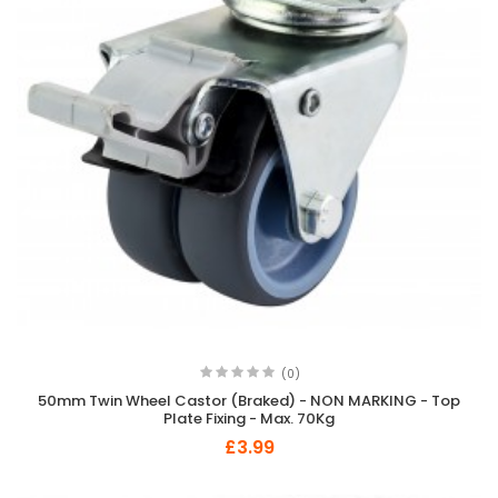
(0)
50mm Twin Wheel Castor (Braked) - NON MARKING - Top
Plate Fixing - Max. 70Kg
£3.99