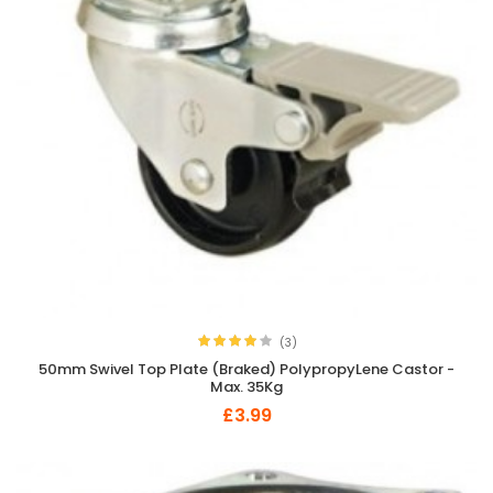
(3)
50mm Swivel Top Plate (Braked) PolypropyLene Castor -
Max. 35Kg
£3.99