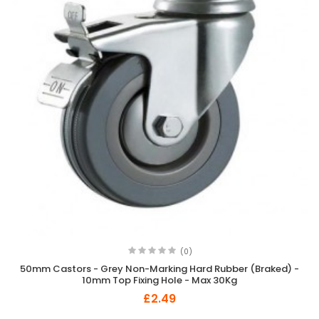
(0)
50mm Castors - Grey Non-Marking Hard Rubber (Braked) -
10mm Top Fixing Hole - Max 30Kg
£2.49