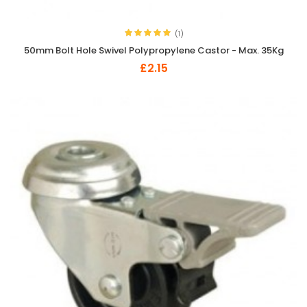
(1)
50mm Bolt Hole Swivel Polypropylene Castor - Max. 35Kg
£2.15