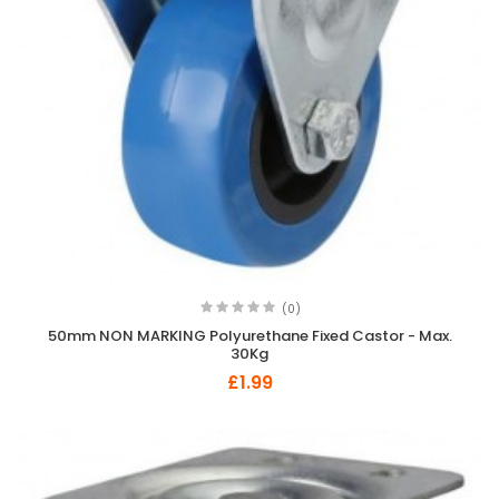
(0)
50mm NON MARKING Polyurethane Fixed Castor - Max.
30Kg
£1.99