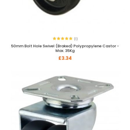
(1)
50mm Bolt Hole Swivel (Braked) Polypropylene Castor -
Max. 35Kg
£3.34