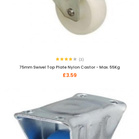
(3)
75mm Swivel Top Plate Nylon Castor - Max. 55Kg
£3.59