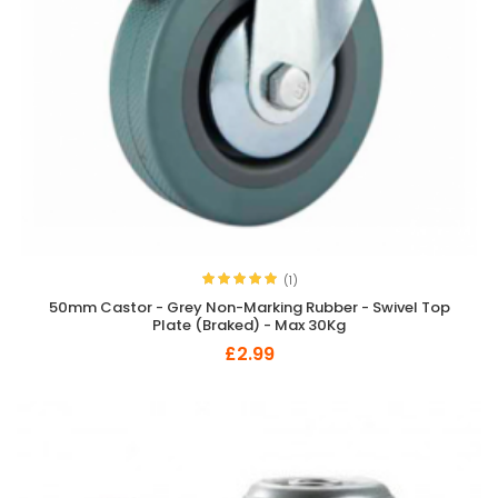
(1)
50mm Castor - Grey Non-Marking Rubber - Swivel Top
Plate (Braked) - Max 30Kg
£2.99