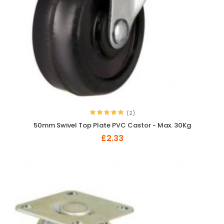
(2)
50mm Swivel Top Plate PVC Castor - Max. 30Kg
£2.33