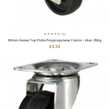
(0)
50mm Swivel Top Plate Polypropylene Castor - Max. 35Kg
£2.33