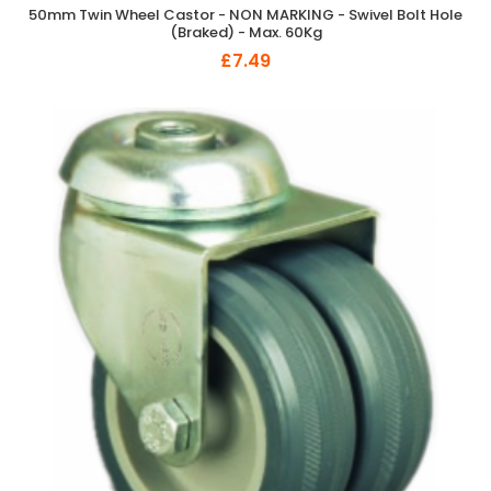
50mm Twin Wheel Castor - NON MARKING - Swivel Bolt Hole
(Braked) - Max. 60Kg
£7.49