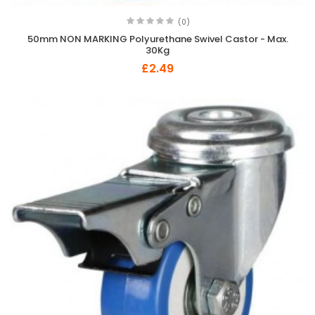
(0)
50mm NON MARKING Polyurethane Swivel Castor - Max.
30Kg
£2.49