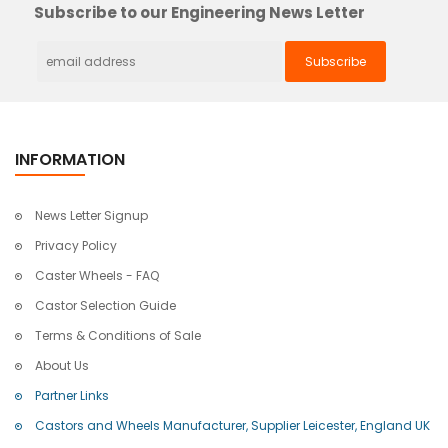
Subscribe to our Engineering News Letter
INFORMATION
News Letter Signup
Privacy Policy
Caster Wheels - FAQ
Castor Selection Guide
Terms & Conditions of Sale
About Us
Partner Links
Castors and Wheels Manufacturer, Supplier Leicester, England UK