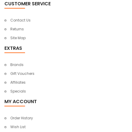
CUSTOMER SERVICE
Contact Us
Returns
Site Map
EXTRAS
Brands
Gift Vouchers
Affiliates
Specials
MY ACCOUNT
Order History
Wish List