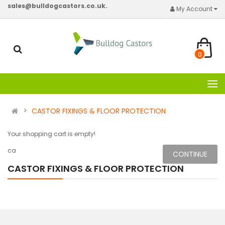
sales@bulldogcastors.co.uk.
My Account
0
CASTOR FIXINGS & FLOOR PROTECTION
Your shopping cart is empty!
ca
CONTINUE
CASTOR FIXINGS & FLOOR PROTECTION