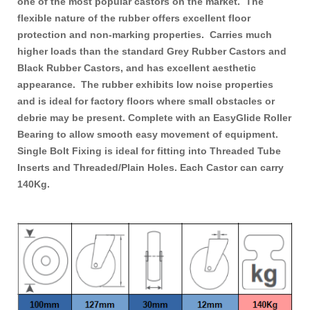
one of the most popular castors on the market. The
flexible nature of the rubber offers excellent floor
protection and
non-markin
g properties. Carries much
higher loads than the standard Grey
Rubber Castors
and
Black Rubber Castors
, and has excellent aesthetic
appearance. The rubber exhibits low noise properties
and is ideal for factory floors where small obstacles or
debrie may be present. Complete with an EasyGlide Roller
Bearing to allow smooth easy movement of equipment.
Single Bolt Fixing is ideal for fitting into Threaded Tube
Inserts and Threaded/Plain Holes. Each
Castor
can carry
140Kg.