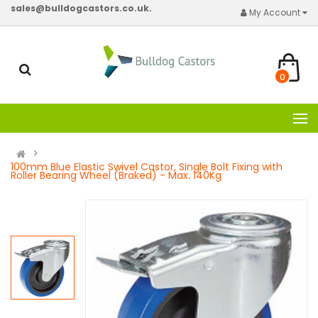
sales@bulldogcastors.co.uk.
My Account
0
100mm Blue Elastic Swivel Castor, Single Bolt Fixing with
Roller Bearing Wheel (Braked) - Max. 140Kg