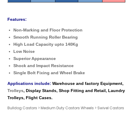
Features:
Non-Marking and Floor Protection
Smooth Running Roller Bearing
High Load Capacity upto 140Kg
Low Noise
Superior Appearance
Shock and Impact Resistance
Single Bolt Fixing and Wheel Brake
Applications include:
Warehouse and factory Equipment,
Trolleys
, Display Stands, Shop Fitting and Retail, Laundry
Trolleys, Flight Cases.
Bulldog Castors
>
Medium Duty Castors Wheels
>
Swivel Castors