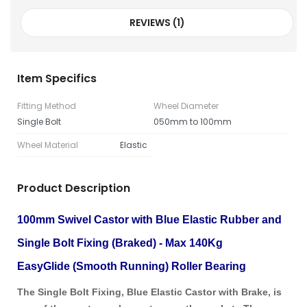
REVIEWS (1)
Item Specifics
Fitting Method
Wheel Diameter
Single Bolt
050mm to 100mm
Wheel Material
Elastic
Product Description
100mm Swivel Castor with Blue Elastic Rubber and
Single Bolt Fixing (Braked) - Max 140Kg
EasyGlide (Smooth Running) Roller Bearing
The Single Bolt Fixing, Blue Elastic Castor with Brake, is