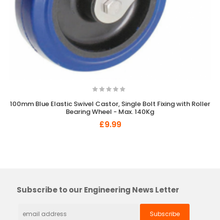
100mm Blue Elastic Swivel Castor, Single Bolt Fixing with Roller
Bearing Wheel - Max. 140Kg
£9.99
×
So Extra Slider: Has no item to show!
Subscribe to our Engineering News Letter