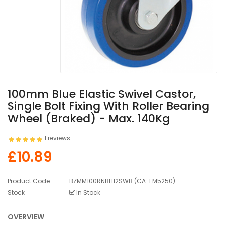
100mm Blue Elastic Swivel Castor,
Single Bolt Fixing With Roller Bearing
Wheel (Braked) - Max. 140Kg
1 reviews
£10.89
Product Code:
BZMM100RNBH12SWB (CA-EM5250)
Stock
In Stock
OVERVIEW