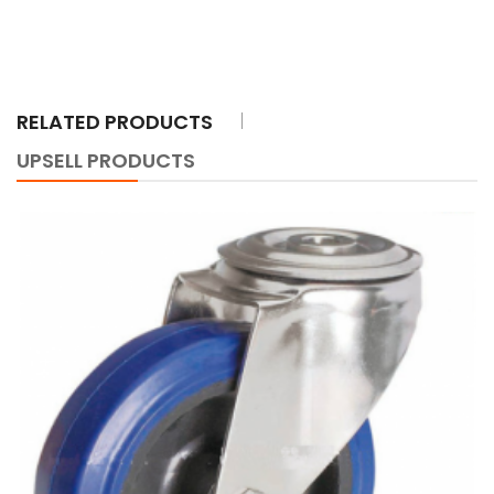
RELATED PRODUCTS
UPSELL PRODUCTS