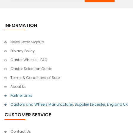
INFORMATION
News Letter Signup
Privacy Policy
Caster Wheels - FAQ
Castor Selection Guide
Terms & Conditions of Sale
About Us
Partner Links
Castors and Wheels Manufacturer, Supplier Leicester, England UK
CUSTOMER SERVICE
Contact Us