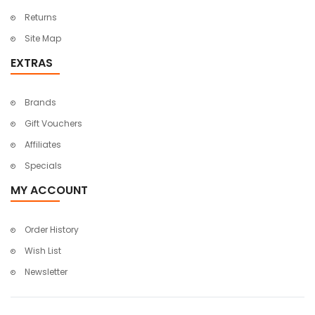
Returns
Site Map
EXTRAS
Brands
Gift Vouchers
Affiliates
Specials
MY ACCOUNT
Order History
Wish List
Newsletter