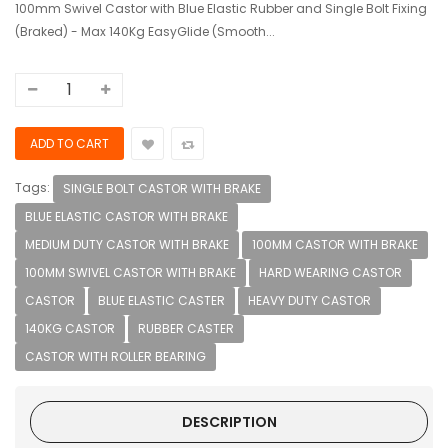
100mm Swivel Castor with Blue Elastic Rubber and Single Bolt Fixing
(Braked) - Max 140Kg EasyGlide (Smooth...
Tags:
SINGLE BOLT CASTOR WITH BRAKE
BLUE ELASTIC CASTOR WITH BRAKE
MEDIUM DUTY CASTOR WITH BRAKE
100MM CASTOR WITH BRAKE
100MM SWIVEL CASTOR WITH BRAKE
HARD WEARING CASTOR
CASTOR
BLUE ELASTIC CASTER
HEAVY DUTY CASTOR
140KG CASTOR
RUBBER CASTER
CASTOR WITH ROLLER BEARING
DESCRIPTION