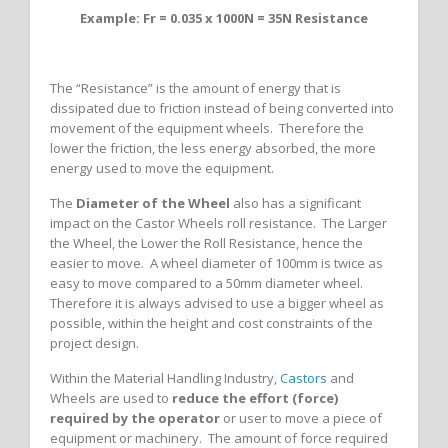
Example: Fr = 0.035 x 1000N = 35N Resistance
The “Resistance” is the amount of energy that is
dissipated due to friction instead of being converted into
movement of the equipment wheels. Therefore the
lower the friction, the less energy absorbed, the more
energy used to move the equipment.
The
Diameter of the Wheel
also has a significant
impact on the Castor Wheels roll resistance. The Larger
the Wheel, the Lower the Roll Resistance, hence the
easier to move. A wheel diameter of 100mm is twice as
easy to move compared to a 50mm diameter wheel.
Therefore it is always advised to use a bigger wheel as
possible, within the height and cost constraints of the
project design.
Within the Material Handling Industry,
Castors
and
Wheels are used to
reduce the effort (force)
required by the operator
or user to move a piece of
equipment or machinery. The amount of force required