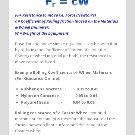
F
= Resistance to move i.e. Force (Newton’s)
r
c = Coefficient of Rolling friction (based on the Materials
& Wheel Diameter)
W = Weight of the Equipment
Based on the above simple equation it can be seen that
by reducing the Coefficient of Friction of either the
flooring or wheel material (or both), the resistance to
move can be reduced.
Example Rolling Coefficients of Wheel Materials
(For Guidance Online):
Rubber on Concrete – 0.35 to 0.45
Nylon on Concrete – 0.03 to 0.04
Polyurethane – 0.04 to 0.08
Rolling resistance of a Castor Wheel
mounted
machine or equipment is therefore the measure of the
friction between floor surface and the tread of the
Castors wheel.