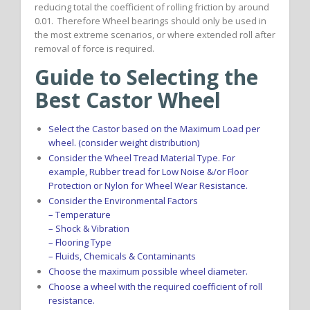
reducing total the coefficient of rolling friction by around
0.01. Therefore Wheel bearings should only be used in
the most extreme scenarios, or where extended roll after
removal of force is required.
Guide to Selecting the
Best Castor Wheel
Select the Castor based on the Maximum Load per
wheel. (consider weight distribution)
Consider the Wheel Tread Material Type. For
example, Rubber tread for Low Noise &/or Floor
Protection or Nylon for Wheel Wear Resistance.
Consider the Environmental Factors
– Temperature
– Shock & Vibration
– Flooring Type
– Fluids, Chemicals & Contaminants
Choose the maximum possible wheel diameter.
Choose a wheel with the required coefficient of roll
resistance.