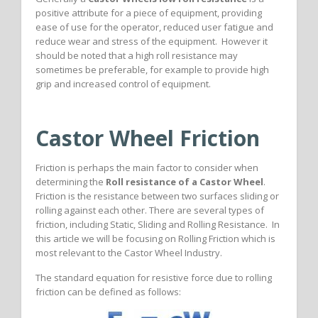
positive attribute for a piece of equipment, providing
ease of use for the operator, reduced user fatigue and
reduce wear and stress of the equipment. However it
should be noted that a high roll resistance may
sometimes be preferable, for example to provide high
grip and increased control of equipment.
Castor Wheel Friction
Friction is perhaps the main factor to consider when
determining the
Roll resistance of a Castor Wheel
.
Friction is the resistance between two surfaces sliding or
rolling against each other. There are several types of
friction, including Static, Sliding and Rolling Resistance. In
this article we will be focusing on Rolling Friction which is
most relevant to the Castor Wheel Industry.
The standard equation for resistive force due to rolling
friction can be defined as follows: