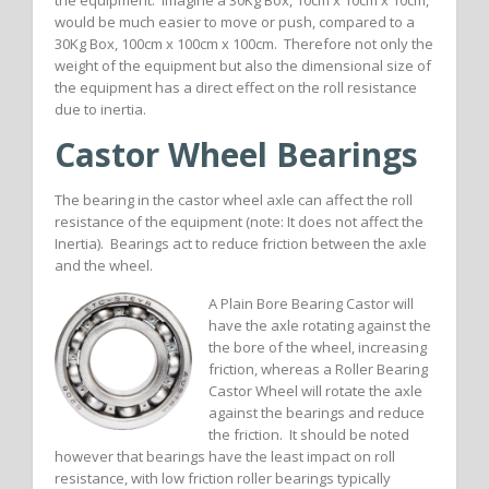
the equipment. Imagine a 30Kg Box, 10cm x 10cm x 10cm,
would be much easier to move or push, compared to a
30Kg Box, 100cm x 100cm x 100cm. Therefore not only the
weight of the equipment but also the dimensional size of
the equipment has a direct effect on the roll resistance
due to inertia.
Castor Wheel Bearings
The bearing in the castor wheel axle can affect the roll
resistance of the equipment (note: It does not affect the
Inertia). Bearings act to reduce friction between the axle
and the wheel.
A Plain Bore Bearing Castor will
have the axle rotating against the
the bore of the wheel, increasing
friction, whereas a Roller Bearing
Castor Wheel will rotate the axle
against the bearings and reduce
the friction. It should be noted
however that bearings have the least impact on roll
resistance, with low friction roller bearings typically