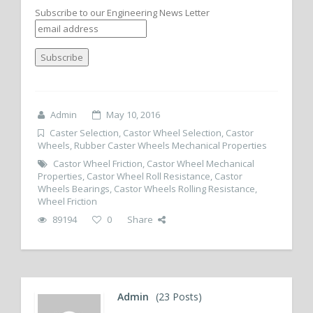
Subscribe to our Engineering News Letter
Admin
May 10, 2016
Caster Selection
,
Castor Wheel Selection
,
Castor
Wheels
,
Rubber Caster Wheels Mechanical Properties
Castor Wheel Friction
,
Castor Wheel Mechanical
Properties
,
Castor Wheel Roll Resistance
,
Castor
Wheels Bearings
,
Castor Wheels Rolling Resistance
,
Wheel Friction
89194
0
Share
Admin
(23 Posts)