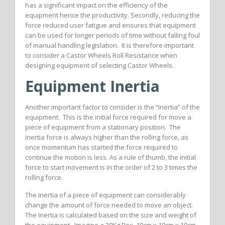
has a significant impact on the efficiency of the
equipment hence the productivity. Secondly, reducing the
force reduced user fatigue and ensures that equipment
can be used for longer periods of time without falling foul
of manual handling legislation. It is therefore important
to consider a Castor Wheels Roll Resistance when
designing equipment of selecting Castor Wheels.
Equipment Inertia
Another important factor to consider is the “Inertia” of the
equipment. This is the initial force required for move a
piece of equipment from a stationary position. The
inertia force is always higher than the rolling force, as
once momentum has started the force required to
continue the motion is less. As a rule of thumb, the initial
force to start movement is in the order of 2 to 3 times the
rolling force.
The Inertia of a piece of equipment can considerably
change the amount of force needed to move an object.
The Inertia is calculated based on the size and weight of