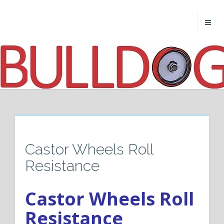
Castor Wheels Roll
Resistance
Castor Wheels Roll
Resistance