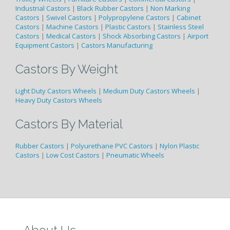
Industrial Castors
|
Black Rubber Castors
|
Non Marking
Castors
|
Swivel Castors
|
Polypropylene Castors
|
Cabinet
Castors
|
Machine Castors
|
Plastic Castors
|
Stainless Steel
Castors
|
Medical Castors
|
Shock Absorbing Castors
|
Airport
Equipment Castors
|
Castors Manufacturing
Castors By Weight
Light Duty Castors Wheels
|
Medium Duty Castors Wheels
|
Heavy Duty Castors Wheels
Castors By Material
Rubber Castors
|
Polyurethane PVC Castors
|
Nylon Plastic
Castors
|
Low Cost Castors
|
Pneumatic Wheels