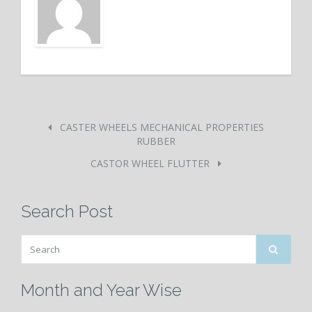
CASTER WHEELS MECHANICAL PROPERTIES
RUBBER
CASTOR WHEEL FLUTTER
Search Post
Month and Year Wise