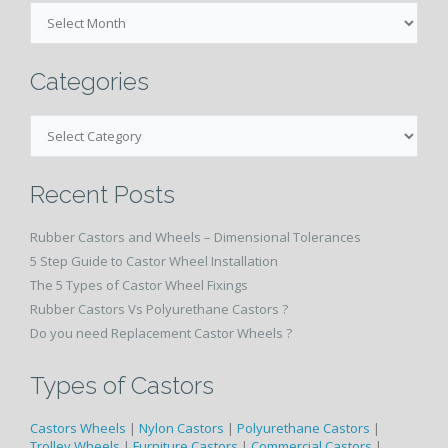
Month
and
Year
Wise
Categories
Categories
Recent Posts
Rubber Castors and Wheels – Dimensional Tolerances
5 Step Guide to Castor Wheel Installation
The 5 Types of Castor Wheel Fixings
Rubber Castors Vs Polyurethane Castors ?
Do you need Replacement Castor Wheels ?
Types of Castors
Castors Wheels
|
Nylon Castors
|
Polyurethane Castors
|
Trolley Wheels
|
Furniture Castors
|
Commercial Castors
|