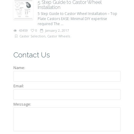
5 Step Guide to Castor Wheel
Installation
5 Step Guide to Castor Wheel Installation – Top
Plate Castors EASE: Minimal DIY expertise
required The ...
43459
0
January 2, 2017
Caster Selection
,
Castor Wheels
Contact Us
Name:
Email:
Message: