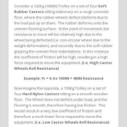
Consider a 102Kg (1000N) Trolley on a set of four
Soft
Rubber Castors
sitting stationary on a rough concrete
floor, where the rubber wheels deflect (deform) due to
the load put up on them. The rubber deforms onto the
uneven flooring surface. At the point of movement, the
resistance to move will be relatively high due to the
wheel being deflected (i.e. non-circular wheel due to the
weight deformation), and secondly due to the soft rubber
gripping the uneven floor indentations. In this instance
the coefficient of friction will be high, resulting in a high
force required to move the equipment.
(I.e. High Castor
Wheels Roll Resistance)
Example: Fr = 0.4 x 1000N = 400N Resistance
Now imagine the opposite, a 100Kg Trolley on a set of
four
Hard Nylon Castors
sitting on a smooth wooden
floor. The Wheel does not deflect under load, and the
Flooring is smooth, therefore having low friction. This
would result in a very low coefficient of friction and
therefore a much lower force required to move the
equipment.
(I.e. Low Castor Wheels Roll Resistance)