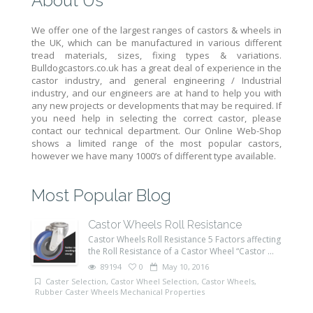
About Us
We offer one of the largest ranges of castors & wheels in
the UK, which can be manufactured in various different
tread materials, sizes, fixing types & variations.
Bulldogcastors.co.uk has a great deal of experience in the
castor industry, and general engineering / Industrial
industry, and our engineers are at hand to help you with
any new projects or developments that may be required. If
you need help in selecting the correct castor, please
contact our technical department. Our Online Web-Shop
shows a limited range of the most popular castors,
however we have many 1000’s of different type available.
Most Popular Blog
Castor Wheels Roll Resistance
Castor Wheels Roll Resistance 5 Factors affecting
the Roll Resistance of a Castor Wheel “Castor ...
89194
0
May 10, 2016
Caster Selection
,
Castor Wheel Selection
,
Castor Wheels
,
Rubber Caster Wheels Mechanical Properties