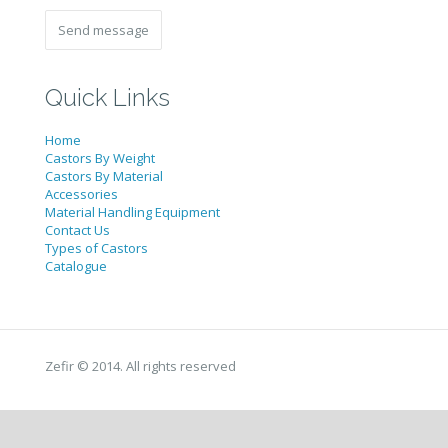
Quick Links
Home
Castors By Weight
Castors By Material
Accessories
Material Handling Equipment
Contact Us
Types of Castors
Catalogue
Zefir © 2014. All rights reserved