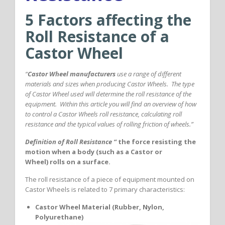
5 Factors affecting the
Roll Resistance of a
Castor Wheel
“
Castor Wheel manufacturers
use a range of different
materials and sizes when producing Castor Wheels. The type
of Castor Wheel used will determine the roll resistance of the
equipment. Within this article you will find an overview of how
to control a Castor Wheels roll resistance, calculating roll
resistance and the typical values of rolling friction of wheels.”
Definition of Roll Resistance “
the force resisting the
motion when a body (such as a Castor or
Wheel) rolls on a surface.
The roll resistance of a piece of equipment mounted on
Castor Wheels is related to 7 primary characteristics:
Castor Wheel Material (Rubber, Nylon,
Polyurethane)