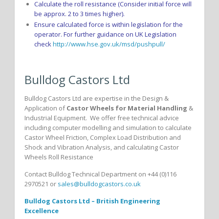
Calculate the roll resistance (Consider initial force will
be approx. 2 to 3 times higher).
Ensure calculated force is within legislation for the
operator. For further guidance on UK Legislation
check
http://www.hse.gov.uk/msd/pushpull/
Bulldog Castors Ltd
Bulldog Castors Ltd are expertise in the Design &
Application of
Castor Wheels for Material Handling
&
Industrial Equipment. We offer free technical advice
including computer modelling and simulation to calculate
Castor Wheel Friction, Complex Load Distribution and
Shock and Vibration Analysis, and calculating Castor
Wheels Roll Resistance
Contact Bulldog Technical Department on +44 (0)116
2970521 or
sales@bulldogcastors.co.uk
Bulldog Castors Ltd – British Engineering
Excellence