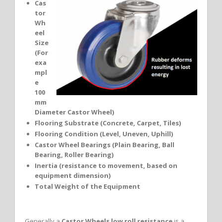
Cas
tor
Wh
eel
Size
(For
exa
mpl
e
100
mm
Diameter Castor Wheel)
Flooring Substrate (Concrete, Carpet, Tiles)
Flooring Condition (Level, Uneven, Uphill)
Castor Wheel Bearings (Plain Bearing, Ball
Bearing, Roller Bearing)
Inertia (resistance to movement, based on
equipment dimension)
Total Weight of the Equipment
Generally a
Castor Wheels low roll resistance
is a