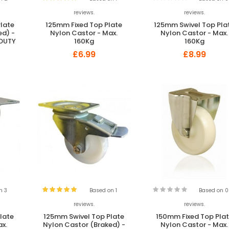
reviews.
reviews.
late
125mm Fixed Top Plate
125mm Swivel Top Pla
ed) -
Nylon Castor - Max.
Nylon Castor - Max.
 DUTY
160Kg
160Kg
£6.99
£8.99
n 3
Based on 1
Based on 0
reviews.
reviews.
late
125mm Swivel Top Plate
150mm Fixed Top Pla
ax.
Nylon Castor (Braked) -
Nylon Castor - Max.