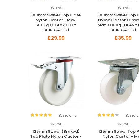
reviews.
reviews.
100mm Swivel Top Plate
100mm Swivel Top P
Nylon Castor - Max.
Nylon Castor (Brak
600Kg (HEAVY DUTY
Max. 600Kg (HEAVY
FABRICATED)
FABRICATED)
£29.99
£35.99
Based on 2
Based o
reviews.
reviews.
125mm Swivel (Braked)
125mm Swivel Top P
Top Plate Nylon Castor -
Nylon Castor - M