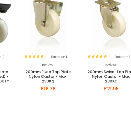
n 2
Based on 1
Based on 1
reviews.
reviews.
late
200mm Fixed Top Plate
200mm Swivel Top Pla
ed) -
Nylon Castor - Max.
Nylon Castor - Max.
 DUTY
230Kg
230Kg
£18.78
£21.95