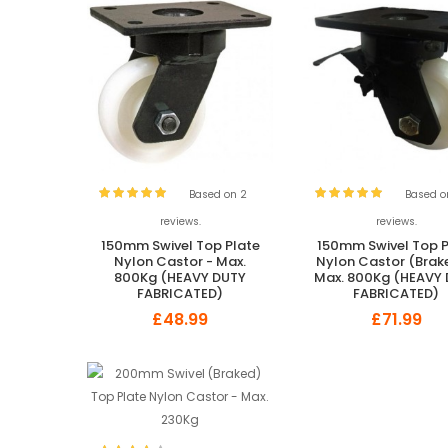
Based on 2
Based o
reviews.
reviews.
150mm Swivel Top Plate
150mm Swivel Top P
Nylon Castor - Max.
Nylon Castor (Brak
800Kg (HEAVY DUTY
Max. 800Kg (HEAVY
FABRICATED)
FABRICATED)
£48.99
£71.99