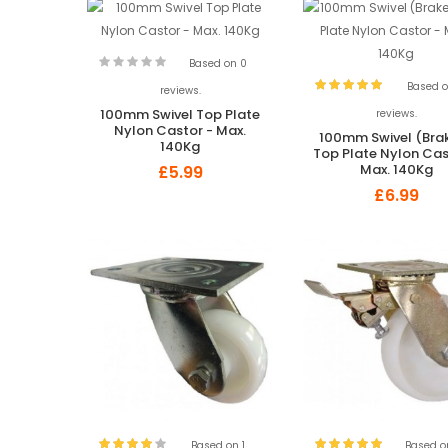
Based on 0
Based o
reviews.
100mm Swivel Top Plate
reviews.
Nylon Castor - Max.
100mm Swivel (Bra
140Kg
Top Plate Nylon Cas
Max. 140Kg
£5.99
£6.99
Based on 1
Based o