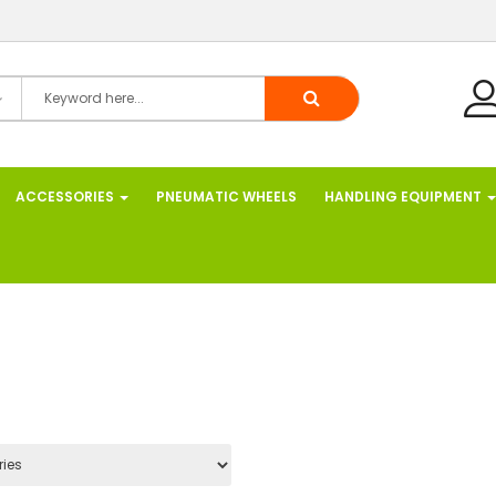
ACCESSORIES
PNEUMATIC WHEELS
HANDLING EQUIPMENT