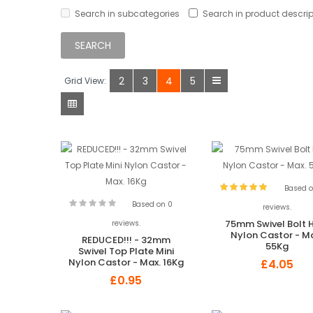
Search in subcategories
Search in product descrip
2
3
4
5
Grid View:
Based o
Based on 0
reviews.
75mm Swivel Bolt 
reviews.
Nylon Castor - M
REDUCED!!! - 32mm
55Kg
Swivel Top Plate Mini
Nylon Castor - Max. 16Kg
£4.05
£0.95