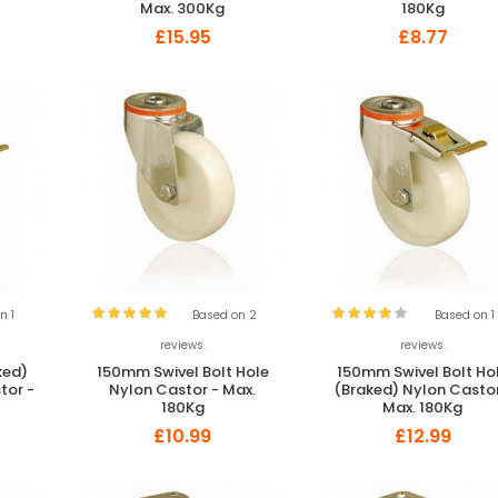
Max. 300Kg
180Kg
£15.95
£8.77
n 1
Based on 2
Based on 1
reviews.
reviews.
ked)
150mm Swivel Bolt Hole
150mm Swivel Bolt Ho
tor -
Nylon Castor - Max.
(Braked) Nylon Castor
180Kg
Max. 180Kg
£10.99
£12.99