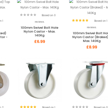
Based on 0
n 1
Based on 1
reviews.
100mm Swivel Bolt Hole
reviews.
Nylon Castor - Max.
ked)
100mm Swivel Bolt Ho
140Kg
tor -
Nylon Castor (Braked)
Max. 140Kg
£6.99
£8.99
n 2
Based on 1
Based on 0