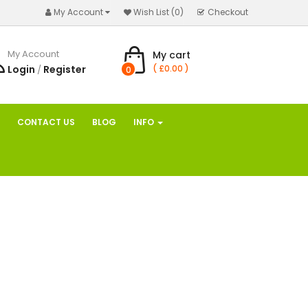
My Account
Wish List (0)
Checkout
My Account
My cart
Login
Register
( £0.00 )
/
0
CONTACT US
BLOG
INFO