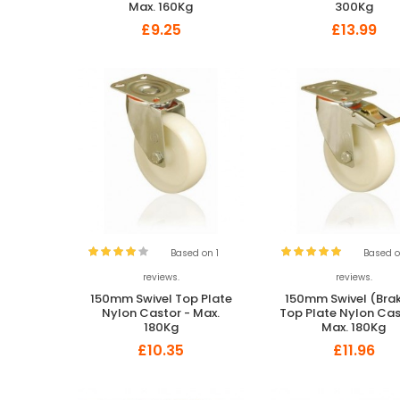
Max. 160Kg
300Kg
£9.25
£13.99
Based on 1
Based o
reviews.
reviews.
150mm Swivel Top Plate
150mm Swivel (Bra
Nylon Castor - Max.
Top Plate Nylon Cas
180Kg
Max. 180Kg
£10.35
£11.96