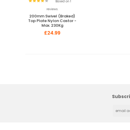
Based on 1
reviews.
200mm Swivel (Braked)
Top Plate Nylon Castor -
Max. 230Kg
£24.99
Subscri