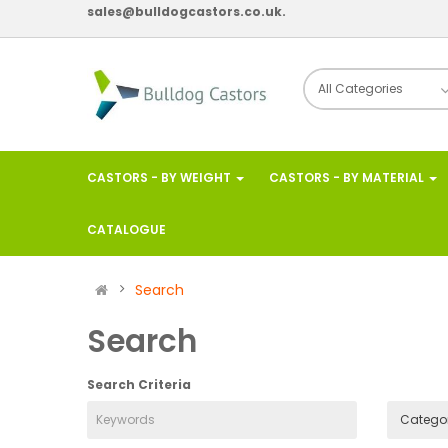
sales@bulldogcastors.co.uk.
CASTORS - BY WEIGHT
CASTORS - BY MATERIAL
CATALOGUE
Search
Search
Search Criteria