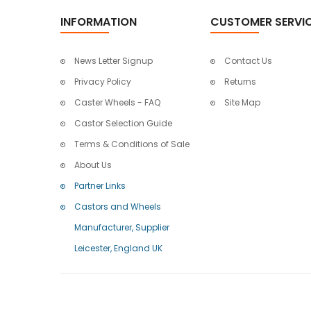
INFORMATION
CUSTOMER SERVI
News Letter Signup
Contact Us
Privacy Policy
Returns
Caster Wheels - FAQ
Site Map
Castor Selection Guide
Terms & Conditions of Sale
About Us
Partner Links
Castors and Wheels
Manufacturer, Supplier
Leicester, England UK