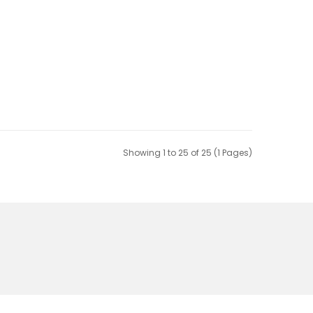
Showing 1 to 25 of 25 (1 Pages)