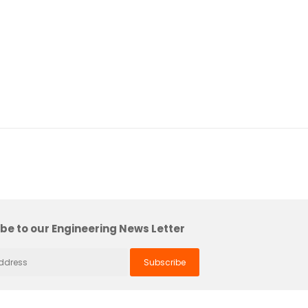
be to our Engineering News Letter