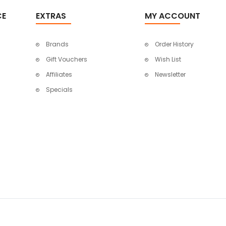
CE
EXTRAS
MY ACCOUNT
Brands
Order History
Gift Vouchers
Wish List
Affiliates
Newsletter
Specials