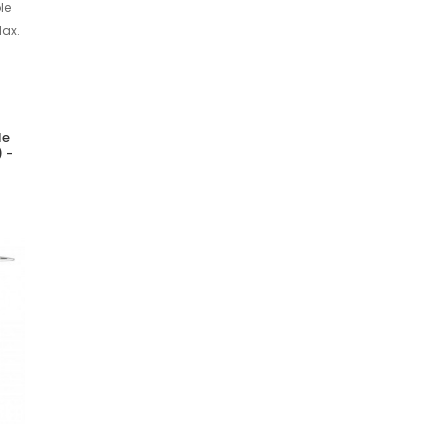
le
 -