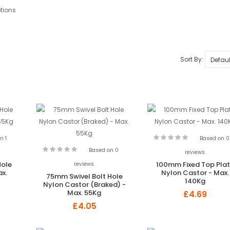
tions
Sort By:
n 1
Based on 0
Based on 0
reviews.
Hole
100mm Fixed Top Pla
reviews.
ax.
Nylon Castor - Max.
75mm Swivel Bolt Hole
140Kg
Nylon Castor (Braked) -
Max. 55Kg
£4.69
£4.05