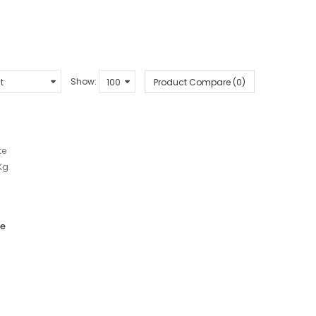
Show:
Product Compare (0)
te