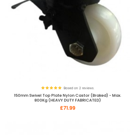
Based on 2 reviews.
150mm Swivel Top Plate Nylon Castor (Braked) - Max.
800Kg (HEAVY DUTY FABRICATED)
£71.99