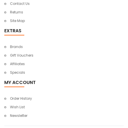
Contact Us
Returns
Site Map
EXTRAS
Brands
Gift Vouchers
Affiliates
Specials
MY ACCOUNT
Order History
Wish List
Newsletter