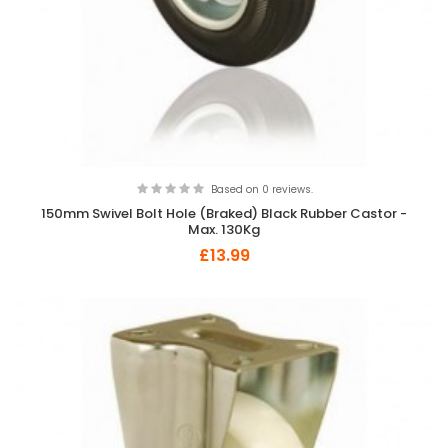
Based on 0 reviews.
150mm Swivel Bolt Hole (Braked) Black Rubber Castor -
Max. 130Kg
£13.99