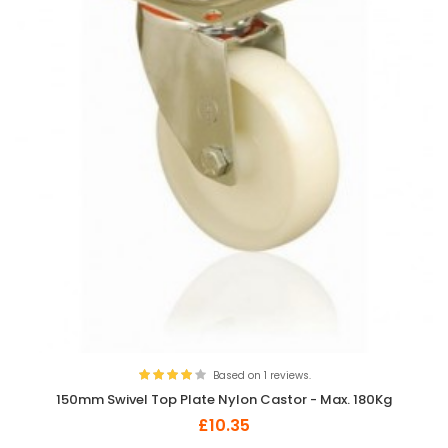
Based on 1 reviews.
150mm Swivel Top Plate Nylon Castor - Max. 180Kg
£10.35