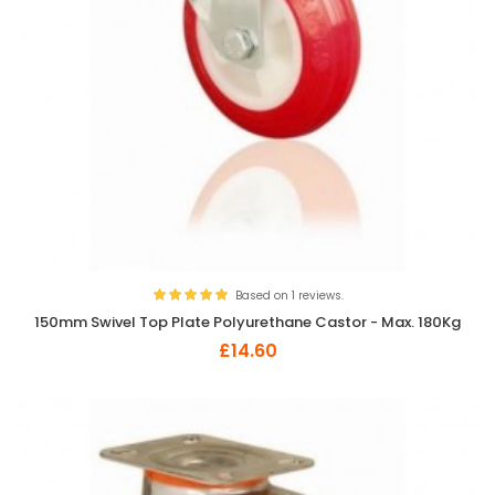
Based on 1 reviews.
150mm Swivel Top Plate Polyurethane Castor - Max. 180Kg
£14.60