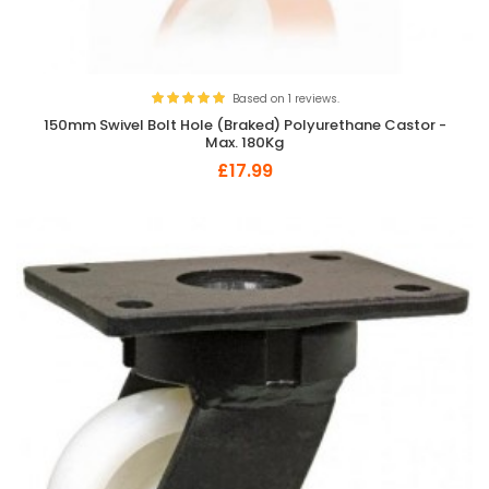
Based on 1 reviews.
150mm Swivel Bolt Hole (Braked) Polyurethane Castor -
Max. 180Kg
£17.99