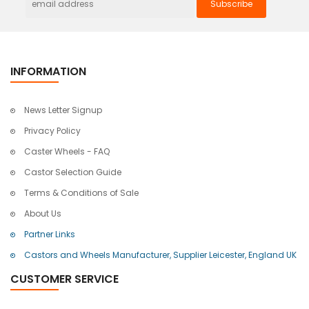
INFORMATION
News Letter Signup
Privacy Policy
Caster Wheels - FAQ
Castor Selection Guide
Terms & Conditions of Sale
About Us
Partner Links
Castors and Wheels Manufacturer, Supplier Leicester, England UK
CUSTOMER SERVICE