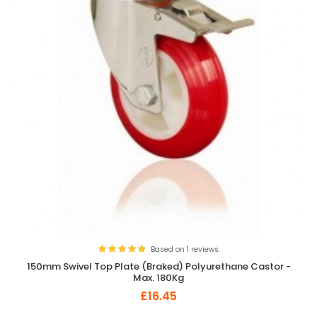
Based on 1 reviews.
150mm Swivel Top Plate (Braked) Polyurethane Castor -
Max. 180Kg
£16.45