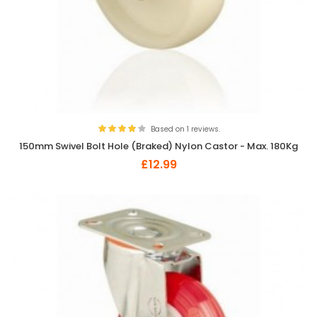
Based on 1 reviews.
150mm Swivel Bolt Hole (Braked) Nylon Castor - Max. 180Kg
£12.99