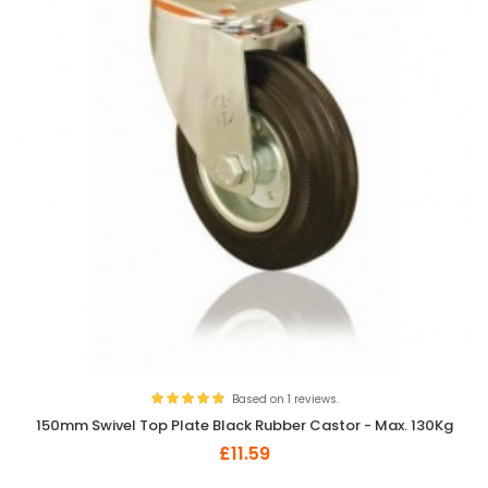
Based on 1 reviews.
150mm Swivel Top Plate Black Rubber Castor - Max. 130Kg
£11.59