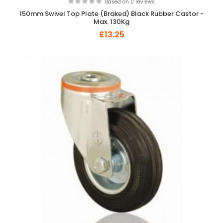
Based on 0 reviews.
150mm Swivel Top Plate (Braked) Black Rubber Castor -
Max. 130Kg
£13.25