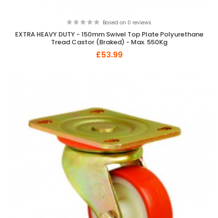
Based on 0 reviews.
EXTRA HEAVY DUTY - 150mm Swivel Top Plate Polyurethane
Tread Castor (Braked) - Max. 550Kg
£53.99