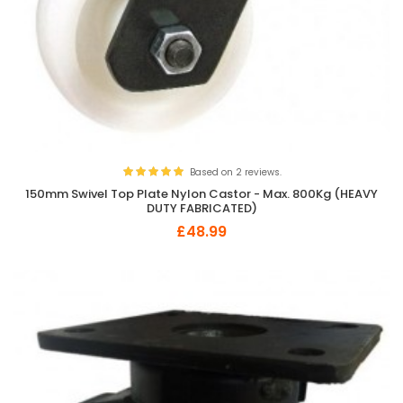
Based on 2 reviews.
150mm Swivel Top Plate Nylon Castor - Max. 800Kg (HEAVY
DUTY FABRICATED)
£48.99