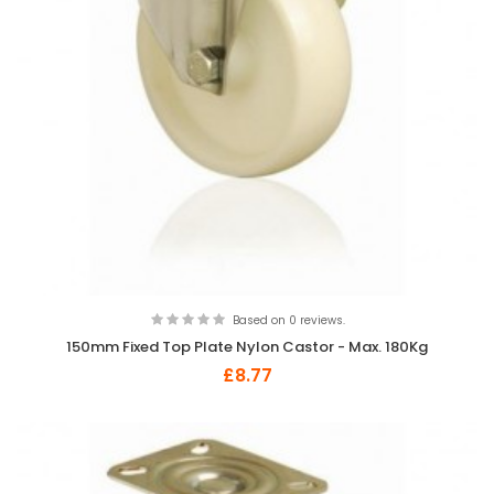
Based on 0 reviews.
150mm Fixed Top Plate Nylon Castor - Max. 180Kg
£8.77