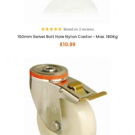
Based on 2 reviews.
150mm Swivel Bolt Hole Nylon Castor - Max. 180Kg
£10.99