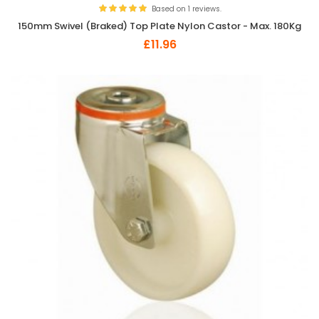
Based on 1 reviews.
150mm Swivel (Braked) Top Plate Nylon Castor - Max. 180Kg
£11.96