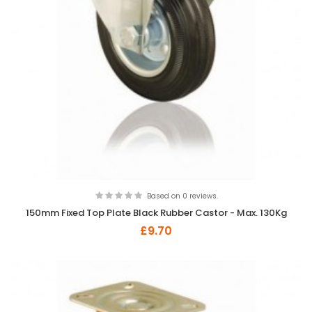
Based on 0 reviews.
150mm Fixed Top Plate Black Rubber Castor - Max. 130Kg
£9.70