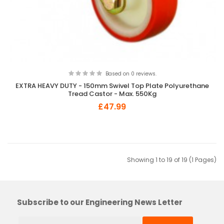
Based on 0 reviews.
EXTRA HEAVY DUTY - 150mm Swivel Top Plate Polyurethane
Tread Castor - Max. 550Kg
£47.99
Showing 1 to 19 of 19 (1 Pages)
Subscribe to our Engineering News Letter