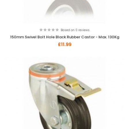
Based on 0 reviews.
150mm Swivel Bolt Hole Black Rubber Castor - Max. 130Kg
£11.99