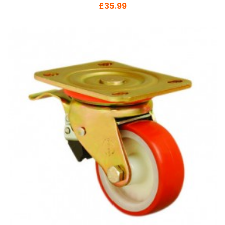
£35.99