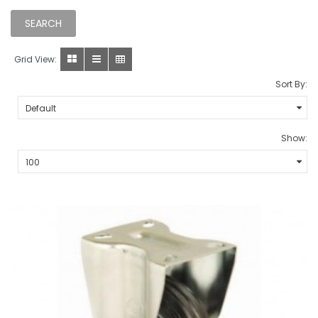
Grid View:
Sort By:
Show: