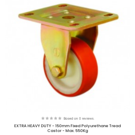
Based on 0 reviews.
EXTRA HEAVY DUTY - 150mm Fixed Polyurethane Tread
Castor - Max. 550Kg