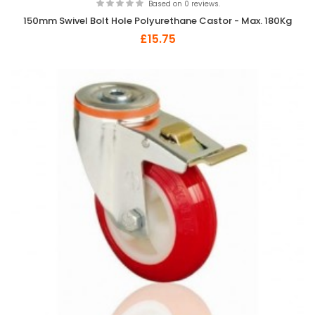
Based on 0 reviews.
150mm Swivel Bolt Hole Polyurethane Castor - Max. 180Kg
£15.75