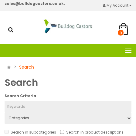
sales@bulldogcastors.co.uk.
My Account
0
Search
Search
Search Criteria
Search in subcategories
Search in product descriptions