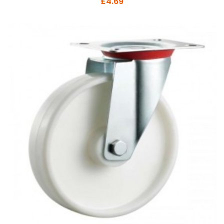
£4.69