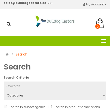
sales@bulldogcastors.co.uk.
My Account
0
Search
Search
Search Criteria
Search in subcategories
Search in product descriptions