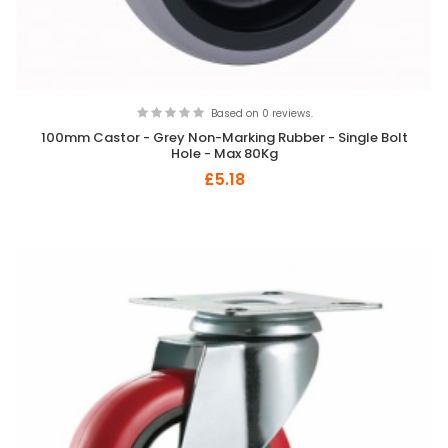
Based on 0 reviews.
100mm Castor - Grey Non-Marking Rubber - Single Bolt
Hole - Max 80Kg
£5.18