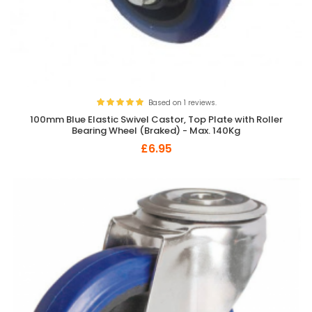
Based on 1 reviews.
100mm Blue Elastic Swivel Castor, Top Plate with Roller
Bearing Wheel (Braked) - Max. 140Kg
£6.95