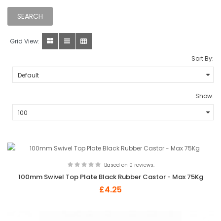
Grid View:
Sort By:
Show:
Based on 0 reviews.
100mm Swivel Top Plate Black Rubber Castor - Max 75Kg
£4.25