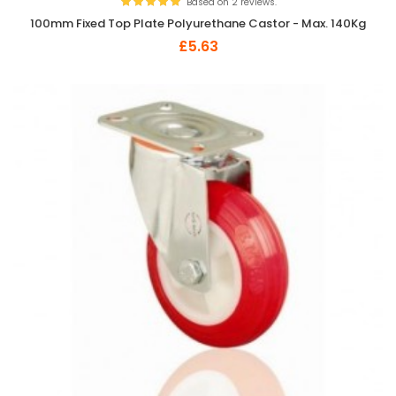
Based on 2 reviews.
100mm Fixed Top Plate Polyurethane Castor - Max. 140Kg
£5.63