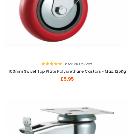
Based on 1 reviews.
100mm Swivel Top Plate Polyurethane Castors - Max. 125Kg
£5.95