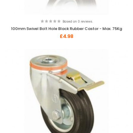
Based on 0 reviews.
100mm Swivel Bolt Hole Black Rubber Castor - Max. 75Kg
£4.98