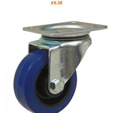
£6.38