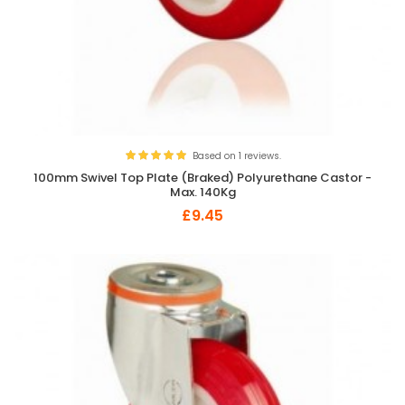
Based on 1 reviews.
100mm Swivel Top Plate (Braked) Polyurethane Castor -
Max. 140Kg
£9.45