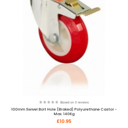
Based on 0 reviews.
100mm Swivel Bolt Hole (Braked) Polyurethane Castor -
Max. 140Kg
£10.95