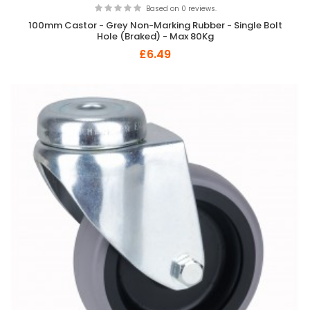
Based on 0 reviews.
100mm Castor - Grey Non-Marking Rubber - Single Bolt
Hole (Braked) - Max 80Kg
£6.49