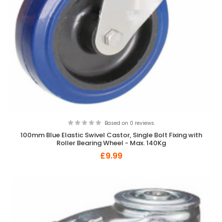
Based on 0 reviews.
100mm Blue Elastic Swivel Castor, Single Bolt Fixing with
Roller Bearing Wheel - Max. 140Kg
£9.99