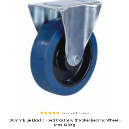
Based on 1 reviews.
100mm Blue Elastic Fixed Castor with Roller Bearing Wheel -
Max. 140Kg