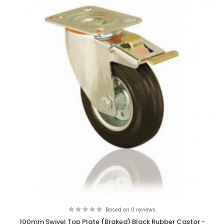
Based on 0 reviews.
100mm Swivel Top Plate (Braked) Black Rubber Castor -