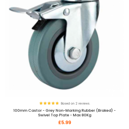
Based on 2 reviews.
100mm Castor - Grey Non-Marking Rubber (Braked) -
Swivel Top Plate - Max 80Kg
£5.99