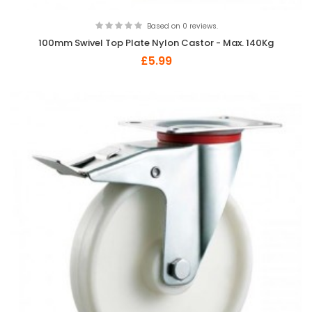
Based on 0 reviews.
100mm Swivel Top Plate Nylon Castor - Max. 140Kg
£5.99