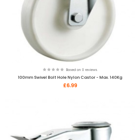
Based on 0 reviews.
100mm Swivel Bolt Hole Nylon Castor - Max. 140Kg
£6.99