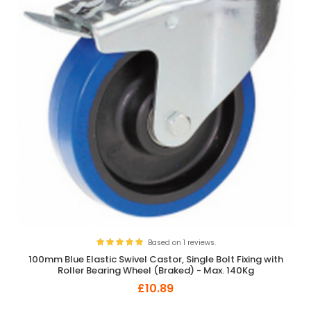
Based on 1 reviews.
100mm Blue Elastic Swivel Castor, Single Bolt Fixing with
Roller Bearing Wheel (Braked) - Max. 140Kg
£10.89