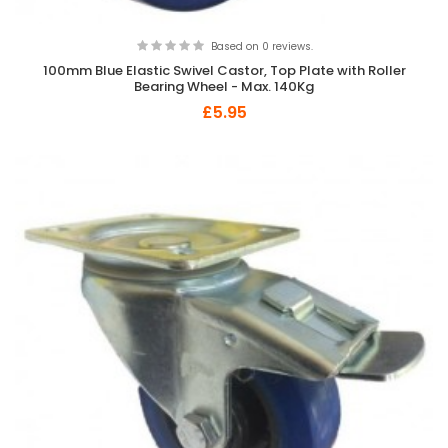
Based on 0 reviews.
100mm Blue Elastic Swivel Castor, Top Plate with Roller
Bearing Wheel - Max. 140Kg
£5.95