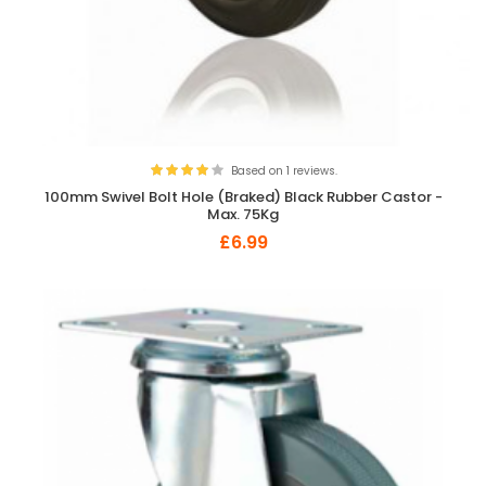
Based on 1 reviews.
100mm Swivel Bolt Hole (Braked) Black Rubber Castor -
Max. 75Kg
£6.99