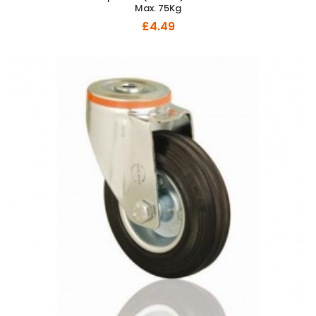
Max. 75Kg
£4.49