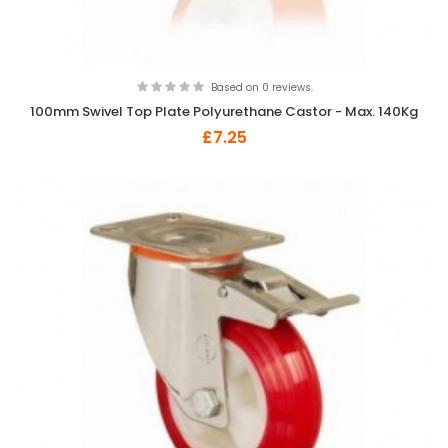
Based on 0 reviews.
100mm Swivel Top Plate Polyurethane Castor - Max. 140Kg
£7.25