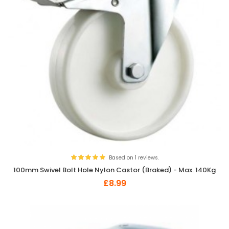
Based on 1 reviews.
100mm Swivel Bolt Hole Nylon Castor (Braked) - Max. 140Kg
£8.99