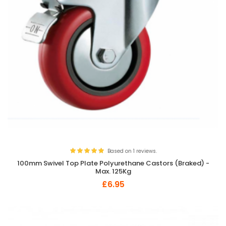
Based on 1 reviews.
100mm Swivel Top Plate Polyurethane Castors (Braked) -
Max. 125Kg
£6.95