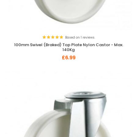
Based on 1 reviews.
100mm Swivel (Braked) Top Plate Nylon Castor - Max.
140Kg
£6.99