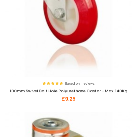
Based on 1 reviews.
100mm Swivel Bolt Hole Polyurethane Castor - Max. 140Kg
£9.25