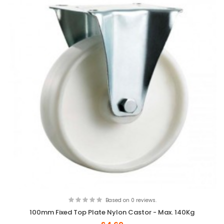
Based on 0 reviews.
100mm Fixed Top Plate Nylon Castor - Max. 140Kg