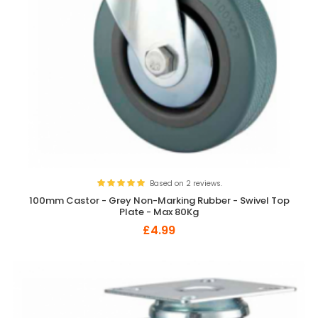
Based on 2 reviews.
100mm Castor - Grey Non-Marking Rubber - Swivel Top
Plate - Max 80Kg
£4.99