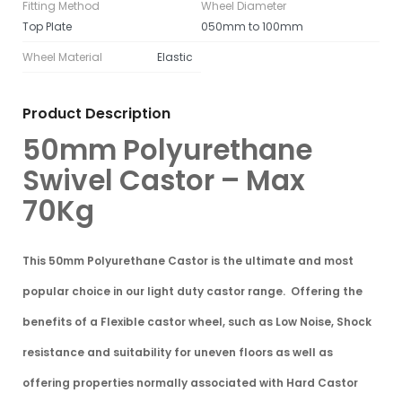
Fitting Method
Wheel Diameter
Top Plate
050mm to 100mm
Wheel Material
Elastic
Product Description
50mm Polyurethane
Swivel Castor – Max
70Kg
This 50mm Polyurethane Castor is the ultimate and
most
popular choice in our light duty castor range
. Offering the
benefits of a
Flexible castor wheel
, such as Low Noise, Shock
resistance and suitability for uneven floors as well as
offering properties normally associated with
Hard Castor