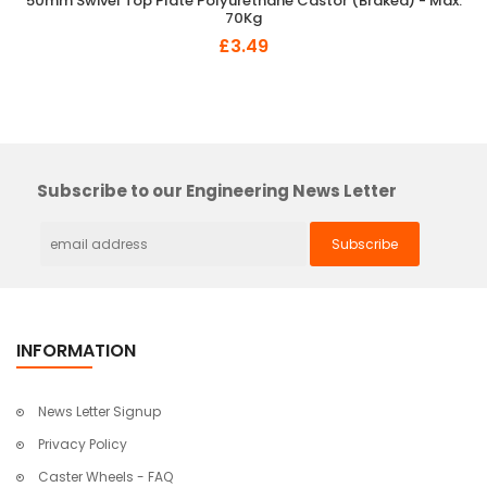
50mm Swivel Top Plate Polyurethane Castor (Braked) - Max.
70Kg
£3.49
×
So Extra Slider: Has no item to show!
Subscribe to our Engineering News Letter
INFORMATION
News Letter Signup
Privacy Policy
Caster Wheels - FAQ