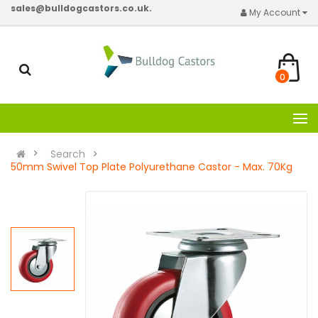
sales@bulldogcastors.co.uk.
My Account
0
Search
50mm Swivel Top Plate Polyurethane Castor - Max. 70Kg