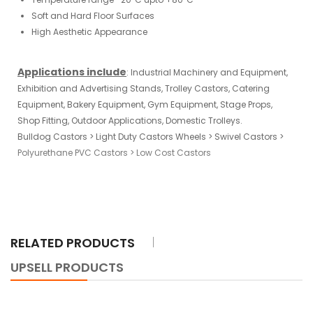
Soft and Hard Floor Surfaces
High Aesthetic Appearance
Applications include
:
Industrial
Machinery
and
Equipment
,
Exhibition and Advertising Stands,
Trolley Castors
, Catering
Equipment, Bakery Equipment, Gym Equipment, Stage Props,
Shop Fitting, Outdoor Applications, Domestic Trolleys.
Bulldog Castors
>
Light Duty Castors Wheels
>
Swivel Castors
>
Polyurethane PVC Castors
>
Low Cost Castors
RELATED PRODUCTS
UPSELL PRODUCTS