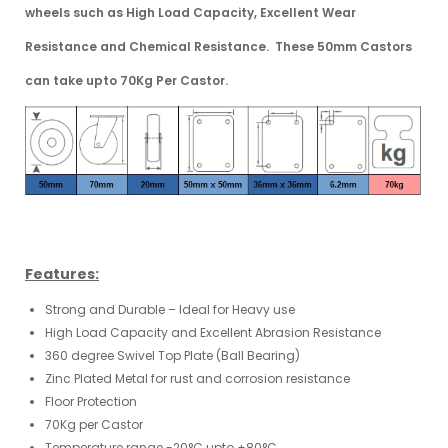
wheels
such as High Load Capacity, Excellent Wear
Resistance and Chemical Resistance. These 50mm Castors
can take upto 70Kg Per Castor.
Features:
Strong and Durable – Ideal for Heavy use
High Load Capacity and Excellent Abrasion Resistance
360 degree Swivel Top Plate (Ball Bearing)
Zinc Plated Metal for rust and corrosion resistance
Floor Protection
70Kg per Castor
Temperature range -20°C upto +80°C