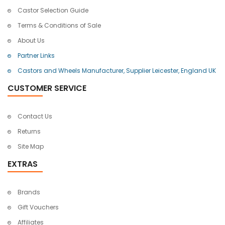
Castor Selection Guide
Terms & Conditions of Sale
About Us
Partner Links
Castors and Wheels Manufacturer, Supplier Leicester, England UK
CUSTOMER SERVICE
Contact Us
Returns
Site Map
EXTRAS
Brands
Gift Vouchers
Affiliates