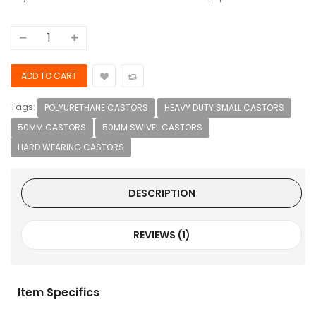
Tags:
POLYURETHANE CASTORS
HEAVY DUTY SMALL CASTORS
50MM CASTORS
50MM SWIVEL CASTORS
HARD WEARING CASTORS
DESCRIPTION
REVIEWS (1)
Item Specifics