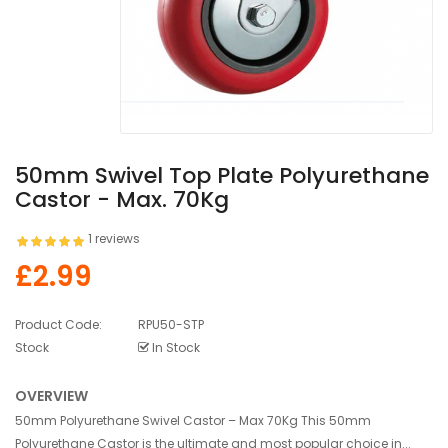
50mm Swivel Top Plate Polyurethane
Castor - Max. 70Kg
1 reviews
£2.99
Product Code:
RPU50-STP
Stock
In Stock
OVERVIEW
50mm Polyurethane Swivel Castor – Max 70Kg This 50mm
Polyurethane Castor is the ultimate and most popular choice in...