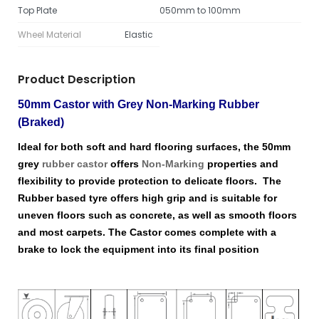
Top Plate
050mm to 100mm
Wheel Material
Elastic
Product Description
50mm Castor with Grey Non-Marking Rubber
(Braked)
Ideal for both soft and hard flooring surfaces, the 50mm
grey
rubber castor
offers
Non-Marking
properties and
flexibility to provide protection to delicate floors. The
Rubber based tyre offers high grip and is suitable for
uneven floors such as concrete, as well as smooth floors
and most carpets. The Castor comes complete with a
brake to lock the equipment into its final position