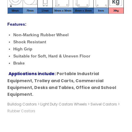
Features:
Non-Marking Rubber Wheel
Shock Resistant
High Grip
Suitable for Soft, Hard & Uneven Floor
Brake
Applications include:
Portable Industrial
Equipment,
Trolley
and Carts,
Commercial
Equipment, Desks and Tables, Office and School
Equipment.
Bulldog Castors
>
Light Duty Castors Wheels
>
Swivel Castors
>
Rubber Castors