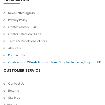
News Letter Signup
Privacy Policy
Caster Wheels - FAQ
Castor Selection Guide
Terms & Conditions of Sale
About Us
Partner Links
Castors and Wheels Manufacturer, Supplier Leicester, England UK
CUSTOMER SERVICE
Contact Us
Returns
Site Map