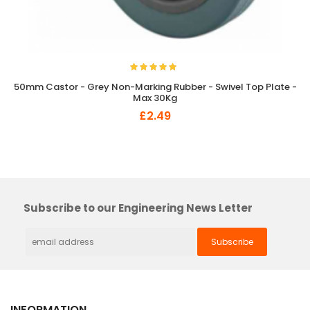
50mm Castor - Grey Non-Marking Rubber - Swivel Top Plate -
Max 30Kg
£2.49
×
So Extra Slider: Has no item to show!
Subscribe to our Engineering News Letter
INFORMATION