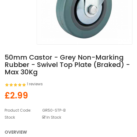
50mm Castor - Grey Non-Marking
Rubber - Swivel Top Plate (Braked) -
Max 30Kg
1 reviews
£2.99
Product Code:
GR50-STP-B
Stock
In Stock
OVERVIEW