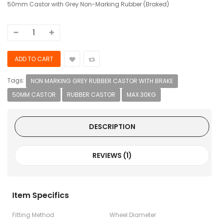
50mm Castor with Grey Non-Marking Rubber (Braked)
Tags:
NON MARKING GREY RUBBER CASTOR WITH BRAKE
50MM CASTOR
RUBBER CASTOR
MAX 30KG
DESCRIPTION
REVIEWS (1)
Item Specifics
Fitting Method
Wheel Diameter