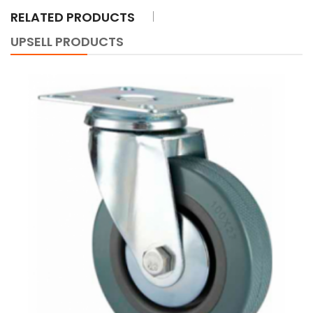
RELATED PRODUCTS
UPSELL PRODUCTS