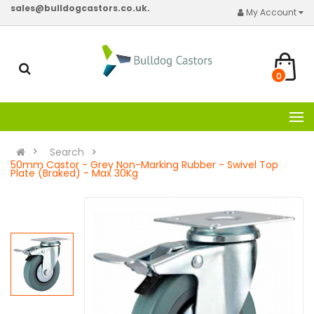
sales@bulldogcastors.co.uk.
My Account
0
Search
50mm Castor - Grey Non-Marking Rubber - Swivel Top
Plate (Braked) - Max 30Kg